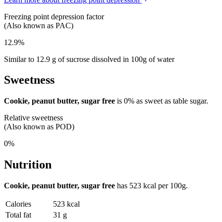
Freezing point depression factor
(Also known as PAC)
12.9%
Similar to 12.9 g of sucrose dissolved in 100g of water
Sweetness
Cookie, peanut butter, sugar free
is
0%
as sweet as table sugar.
Relative sweetness
(Also known as POD)
0%
Nutrition
Cookie, peanut butter, sugar free
has
523 kcal
per 100g.
Calories
523 kcal
Total fat
31 g