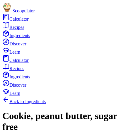
Scoopulator
Calculator
Recipes
Ingredients
Discover
Learn
Calculator
Recipes
Ingredients
Discover
Learn
Back to Ingredients
Cookie, peanut butter, sugar
free