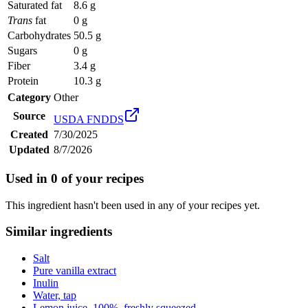
Saturated fat
8.6 g
Trans
fat
0 g
Carbohydrates
50.5 g
Sugars
0 g
Fiber
3.4 g
Protein
10.3 g
Category
Other
Source
USDA FNDDS
Created
7/30/2025
Updated
8/7/2026
Used in
0
of your recipes
This ingredient hasn't been used in any of your recipes yet.
Similar ingredients
Salt
Pure vanilla extract
Inulin
Water, tap
Lemon juice, 100%, freshly squeezed