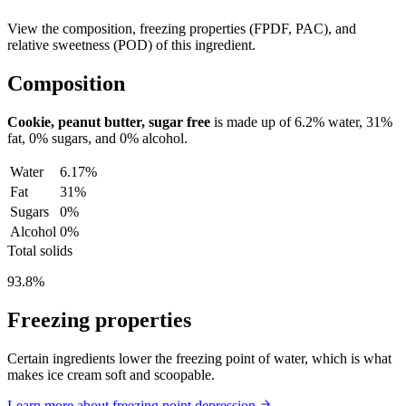
View the composition, freezing properties (FPDF, PAC), and
relative sweetness (POD) of this ingredient.
Composition
Cookie, peanut butter, sugar free
is made up of
6.2%
water,
31%
fat,
0%
sugars, and
0%
alcohol.
Water
6.17%
Fat
31%
Sugars
0%
Alcohol
0%
Total solids
93.8%
Freezing properties
Certain ingredients lower the freezing point of water, which is what
makes ice cream soft and scoopable.
Learn more about freezing point depression