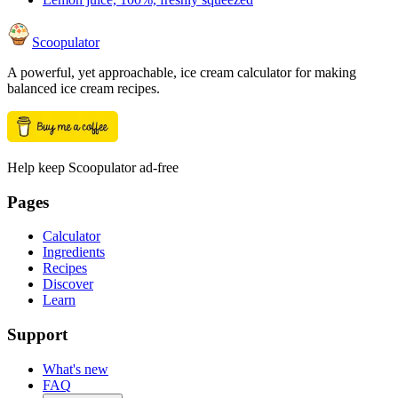
Scoopulator
A powerful, yet approachable, ice cream calculator for making
balanced ice cream recipes.
Help keep Scoopulator ad-free
Pages
Calculator
Ingredients
Recipes
Discover
Learn
Support
What's new
FAQ