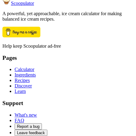
Scoopulator
A powerful, yet approachable, ice cream calculator for making
balanced ice cream recipes.
Help keep Scoopulator ad-free
Pages
Calculator
Ingredients
Recipes
Discover
Learn
Support
What's new
FAQ
Report a bug
Leave feedback