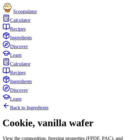
Scoopulator
Calculator
Recipes
Ingredients
Discover
Learn
Calculator
Recipes
Ingredients
Discover
Learn
Back to Ingredients
Cookie, vanilla wafer
View the composition, freezing properties (FPDF, PAC), and