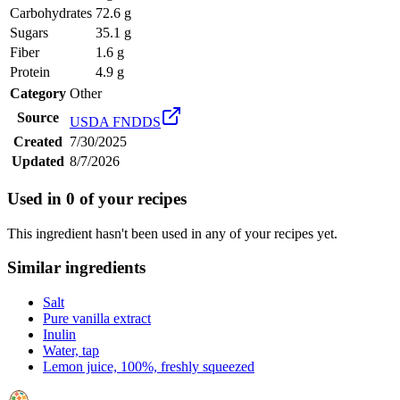
Carbohydrates
72.6 g
Sugars
35.1 g
Fiber
1.6 g
Protein
4.9 g
Category
Other
Source
USDA FNDDS
Created
7/30/2025
Updated
8/7/2026
Used in
0
of your recipes
This ingredient hasn't been used in any of your recipes yet.
Similar ingredients
Salt
Pure vanilla extract
Inulin
Water, tap
Lemon juice, 100%, freshly squeezed