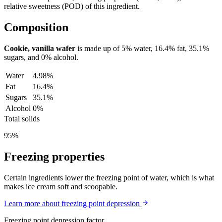
relative sweetness (POD) of this ingredient.
Composition
Cookie, vanilla wafer
is made up of
5%
water,
16.4%
fat,
35.1%
sugars, and
0%
alcohol.
Water
4.98%
Fat
16.4%
Sugars
35.1%
Alcohol
0%
Total solids
95%
Freezing properties
Certain ingredients lower the freezing point of water, which is what
makes ice cream soft and scoopable.
Learn more about freezing point depression
Freezing point depression factor