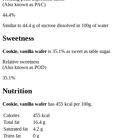
(Also known as PAC)
44.4%
Similar to 44.4 g of sucrose dissolved in 100g of water
Sweetness
Cookie, vanilla wafer
is
35.1%
as sweet as table sugar.
Relative sweetness
(Also known as POD)
35.1%
Nutrition
Cookie, vanilla wafer
has
455 kcal
per 100g.
Calories
455 kcal
Total fat
16.4 g
Saturated fat
4.2 g
Trans
fat
0 g