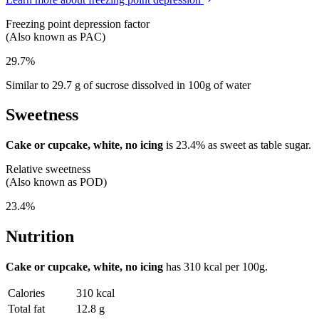
Freezing point depression factor
(Also known as PAC)
29.7%
Similar to 29.7 g of sucrose dissolved in 100g of water
Sweetness
Cake or cupcake, white, no icing
is
23.4%
as sweet as table sugar.
Relative sweetness
(Also known as POD)
23.4%
Nutrition
Cake or cupcake, white, no icing
has
310 kcal
per 100g.
Calories
310 kcal
Total fat
12.8 g