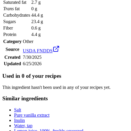
Saturated fat
2.7 g
Trans
fat
0 g
Carbohydrates
44.4 g
Sugars
23.4 g
Fiber
0.6 g
Protein
4.4 g
Category
Other
Source
USDA FNDDS
Created
7/30/2025
Updated
6/25/2026
Used in
0
of your recipes
This ingredient hasn't been used in any of your recipes yet.
Similar ingredients
Salt
Pure vanilla extract
Inulin
Water, tap
Lemon juice, 100%, freshly squeezed