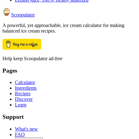
Scoopulator
A powerful, yet approachable, ice cream calculator for making
balanced ice cream recipes.
Help keep Scoopulator ad-free
Pages
Calculator
Ingredients
Recipes
Discover
Learn
Support
What's new
FAQ