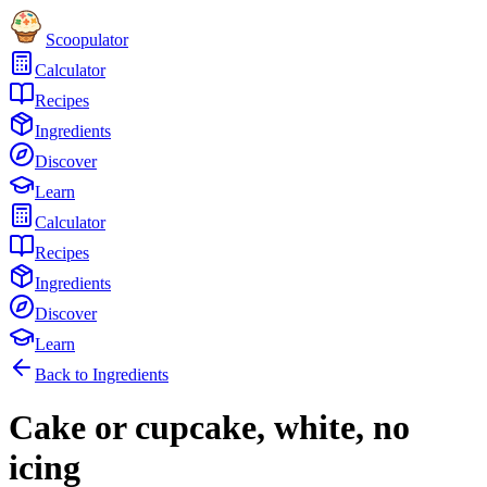
Scoopulator
Calculator
Recipes
Ingredients
Discover
Learn
Calculator
Recipes
Ingredients
Discover
Learn
Back to Ingredients
Cake or cupcake, white, no
icing