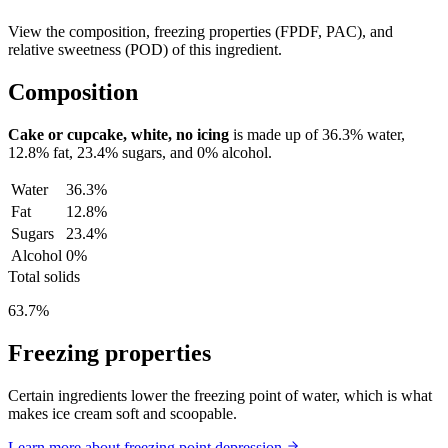
View the composition, freezing properties (FPDF, PAC), and
relative sweetness (POD) of this ingredient.
Composition
Cake or cupcake, white, no icing
is made up of
36.3%
water,
12.8%
fat,
23.4%
sugars, and
0%
alcohol.
Water
36.3%
Fat
12.8%
Sugars
23.4%
Alcohol
0%
Total solids
63.7%
Freezing properties
Certain ingredients lower the freezing point of water, which is what
makes ice cream soft and scoopable.
Learn more about freezing point depression