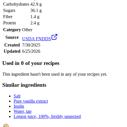
Carbohydrates
42.9 g
Sugars
36.1 g
Fiber
1.4 g
Protein
2.4 g
Category
Other
Source
USDA FNDDS
Created
7/30/2025
Updated
6/25/2026
Used in
0
of your recipes
This ingredient hasn't been used in any of your recipes yet.
Similar ingredients
Salt
Pure vanilla extract
Inulin
Water, tap
Lemon juice, 100%, freshly squeezed