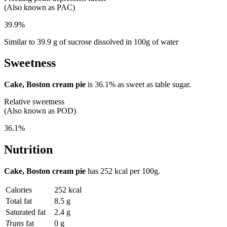
(Also known as PAC)
39.9%
Similar to 39.9 g of sucrose dissolved in 100g of water
Sweetness
Cake, Boston cream pie
is
36.1%
as sweet as table sugar.
Relative sweetness
(Also known as POD)
36.1%
Nutrition
Cake, Boston cream pie
has
252 kcal
per 100g.
Calories
252 kcal
Total fat
8.5 g
Saturated fat
2.4 g
Trans
fat
0 g