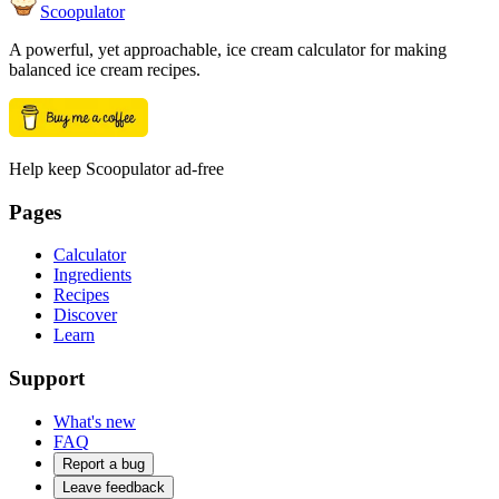
Scoopulator
A powerful, yet approachable, ice cream calculator for making
balanced ice cream recipes.
Help keep Scoopulator ad-free
Pages
Calculator
Ingredients
Recipes
Discover
Learn
Support
What's new
FAQ
Report a bug
Leave feedback