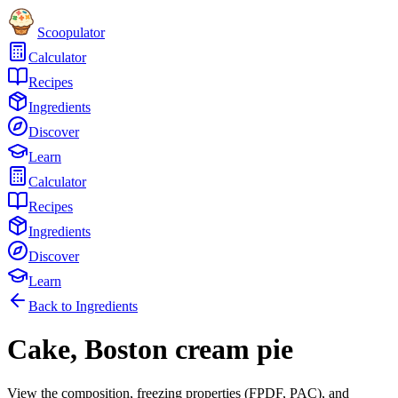
Scoopulator
Calculator
Recipes
Ingredients
Discover
Learn
Calculator
Recipes
Ingredients
Discover
Learn
Back to Ingredients
Cake, Boston cream pie
View the composition, freezing properties (FPDF, PAC), and