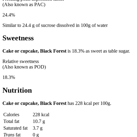
(Also known as PAC)
24.4%
Similar to 24.4 g of sucrose dissolved in 100g of water
Sweetness
Cake or cupcake, Black Forest
is
18.3%
as sweet as table sugar.
Relative sweetness
(Also known as POD)
18.3%
Nutrition
Cake or cupcake, Black Forest
has
228 kcal
per 100g.
Calories
228 kcal
Total fat
10.7 g
Saturated fat
3.7 g
Trans
fat
0 g