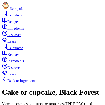
Scoopulator
Calculator
Recipes
Ingredients
Discover
Learn
Calculator
Recipes
Ingredients
Discover
Learn
Back to Ingredients
Cake or cupcake, Black Forest
View the composition, freezing properties (FPDF, PAC), and