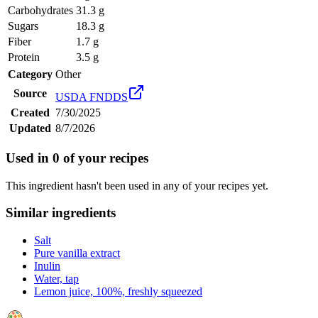
Carbohydrates
31.3 g
Sugars
18.3 g
Fiber
1.7 g
Protein
3.5 g
Category
Other
Source
USDA FNDDS
Created
7/30/2025
Updated
8/7/2026
Used in
0
of your recipes
This ingredient hasn't been used in any of your recipes yet.
Similar ingredients
Salt
Pure vanilla extract
Inulin
Water, tap
Lemon juice, 100%, freshly squeezed