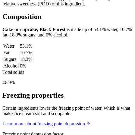
relative sweetness (POD) of this ingredient.
Composition
Cake or cupcake, Black Forest
is made up of
53.1%
water,
10.7%
fat,
18.3%
sugars, and
0%
alcohol.
Water
53.1%
Fat
10.7%
Sugars
18.3%
Alcohol
0%
Total solids
46.9%
Freezing properties
Certain ingredients lower the freezing point of water, which is what
makes ice cream soft and scoopable.
Learn more about freezing point depression
Freezing point depression factor