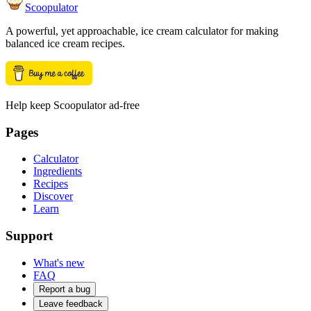
Scoopulator
A powerful, yet approachable, ice cream calculator for making
balanced ice cream recipes.
Help keep Scoopulator ad-free
Pages
Calculator
Ingredients
Recipes
Discover
Learn
Support
What's new
FAQ
Report a bug
Leave feedback