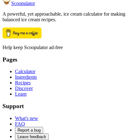
Scoopulator
A powerful, yet approachable, ice cream calculator for making
balanced ice cream recipes.
Help keep Scoopulator ad-free
Pages
Calculator
Ingredients
Recipes
Discover
Learn
Support
What's new
FAQ
Report a bug
Leave feedback