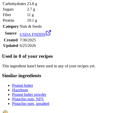
Carbohydrates
23.8 g
Sugars
2.7 g
Fiber
11 g
Protein
19.1 g
Category
Nuts & Seeds
Source
USDA FNDDS
Created
7/30/2025
Updated
6/25/2026
Used in
0
of your recipes
This ingredient hasn't been used in any of your recipes yet.
Similar ingredients
Peanut butter
Hazelnuts
Peanut butter powder
Pistachio nuts, NFS
Pistachio nuts, unsalted