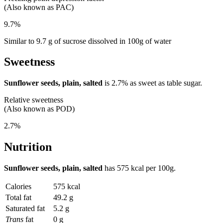
(Also known as PAC)
9.7%
Similar to 9.7 g of sucrose dissolved in 100g of water
Sweetness
Sunflower seeds, plain, salted
is
2.7%
as sweet as table sugar.
Relative sweetness
(Also known as POD)
2.7%
Nutrition
Sunflower seeds, plain, salted
has
575 kcal
per 100g.
Calories
575 kcal
Total fat
49.2 g
Saturated fat
5.2 g
Trans
fat
0 g