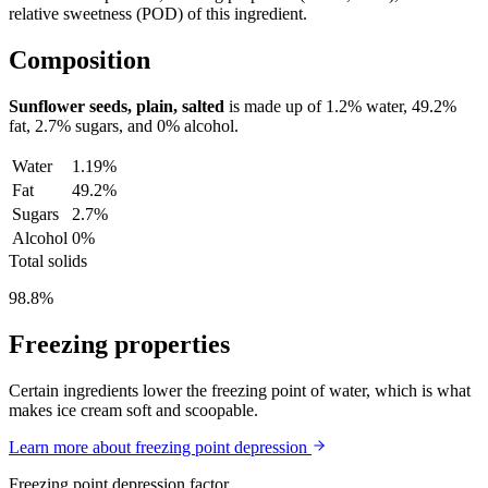
relative sweetness (POD) of this ingredient.
Composition
Sunflower seeds, plain, salted
is made up of
1.2%
water,
49.2%
fat,
2.7%
sugars, and
0%
alcohol.
Water
1.19%
Fat
49.2%
Sugars
2.7%
Alcohol
0%
Total solids
98.8%
Freezing properties
Certain ingredients lower the freezing point of water, which is what
makes ice cream soft and scoopable.
Learn more about freezing point depression
Freezing point depression factor