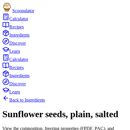
Scoopulator
Calculator
Recipes
Ingredients
Discover
Learn
Calculator
Recipes
Ingredients
Discover
Learn
Back to Ingredients
Sunflower seeds, plain, salted
View the composition, freezing properties (FPDF, PAC), and