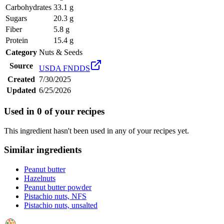
Carbohydrates
33.1 g
Sugars
20.3 g
Fiber
5.8 g
Protein
15.4 g
Category
Nuts & Seeds
Source
USDA FNDDS
Created
7/30/2025
Updated
6/25/2026
Used in
0
of your recipes
This ingredient hasn't been used in any of your recipes yet.
Similar ingredients
Peanut butter
Hazelnuts
Peanut butter powder
Pistachio nuts, NFS
Pistachio nuts, unsalted