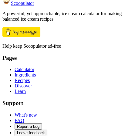
Scoopulator
A powerful, yet approachable, ice cream calculator for making
balanced ice cream recipes.
Help keep Scoopulator ad-free
Pages
Calculator
Ingredients
Recipes
Discover
Learn
Support
What's new
FAQ
Report a bug
Leave feedback