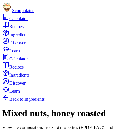
Scoopulator
Calculator
Recipes
Ingredients
Discover
Learn
Calculator
Recipes
Ingredients
Discover
Learn
Back to Ingredients
Mixed nuts, honey roasted
View the composition, freezing properties (FPDF, PAC), and