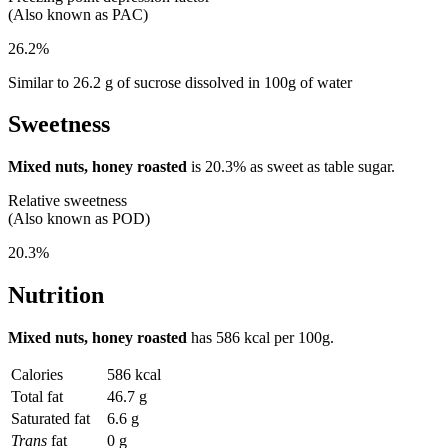
(Also known as PAC)
26.2%
Similar to 26.2 g of sucrose dissolved in 100g of water
Sweetness
Mixed nuts, honey roasted
is
20.3%
as sweet as table sugar.
Relative sweetness
(Also known as POD)
20.3%
Nutrition
Mixed nuts, honey roasted
has
586 kcal
per 100g.
Calories
586 kcal
Total fat
46.7 g
Saturated fat
6.6 g
Trans
fat
0 g