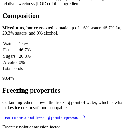
relative sweetness (POD) of this ingredient.
Composition
Mixed nuts, honey roasted
is made up of
1.6%
water,
46.7%
fat,
20.3%
sugars, and
0%
alcohol.
Water
1.6%
Fat
46.7%
Sugars
20.3%
Alcohol
0%
Total solids
98.4%
Freezing properties
Certain ingredients lower the freezing point of water, which is what
makes ice cream soft and scoopable.
Learn more about freezing point depression
Freezing point depression factor