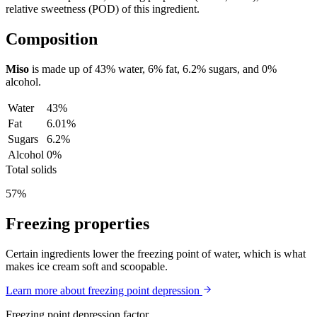
relative sweetness (POD) of this ingredient.
Composition
Miso
is made up of
43%
water,
6%
fat,
6.2%
sugars, and
0%
alcohol.
Water
43%
Fat
6.01%
Sugars
6.2%
Alcohol
0%
Total solids
57%
Freezing properties
Certain ingredients lower the freezing point of water, which is what
makes ice cream soft and scoopable.
Learn more about freezing point depression
Freezing point depression factor