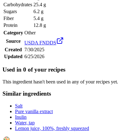
Carbohydrates
25.4 g
Sugars
6.2 g
Fiber
5.4 g
Protein
12.8 g
Category
Other
Source
USDA FNDDS
Created
7/30/2025
Updated
6/25/2026
Used in
0
of your recipes
This ingredient hasn't been used in any of your recipes yet.
Similar ingredients
Salt
Pure vanilla extract
Inulin
Water, tap
Lemon juice, 100%, freshly squeezed