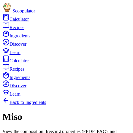
Scoopulator
Calculator
Recipes
Ingredients
Discover
Learn
Calculator
Recipes
Ingredients
Discover
Learn
Back to Ingredients
Miso
View the composition, freezing properties (FPDF, PAC), and