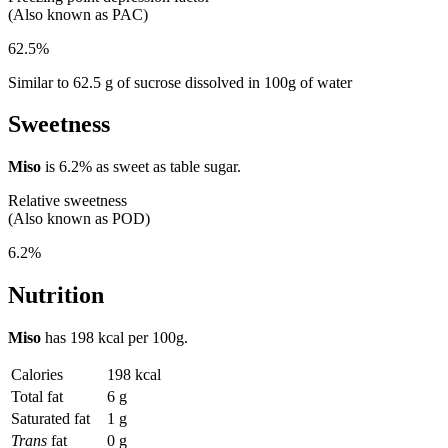
(Also known as PAC)
62.5%
Similar to 62.5 g of sucrose dissolved in 100g of water
Sweetness
Miso
is
6.2%
as sweet as table sugar.
Relative sweetness
(Also known as POD)
6.2%
Nutrition
Miso
has
198 kcal
per 100g.
Calories
198 kcal
Total fat
6 g
Saturated fat
1 g
Trans
fat
0 g