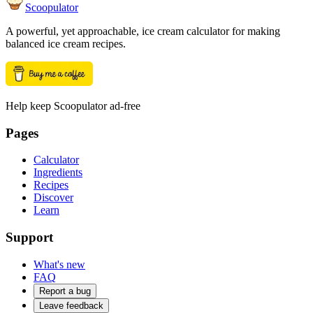
Scoopulator
A powerful, yet approachable, ice cream calculator for making
balanced ice cream recipes.
Help keep Scoopulator ad-free
Pages
Calculator
Ingredients
Recipes
Discover
Learn
Support
What's new
FAQ
Report a bug
Leave feedback