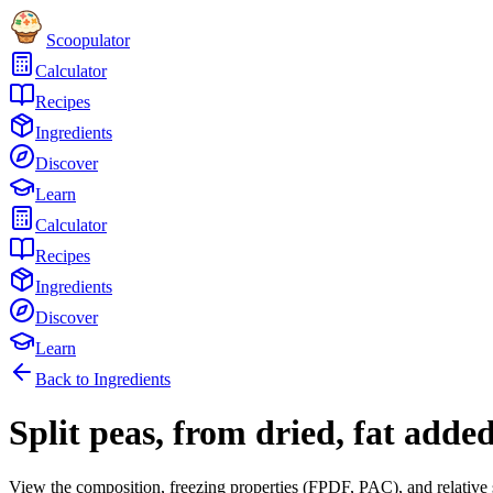
Scoopulator
Calculator
Recipes
Ingredients
Discover
Learn
Calculator
Recipes
Ingredients
Discover
Learn
Back to Ingredients
Split peas, from dried, fat adde
View the composition, freezing properties (FPDF, PAC), and relative 