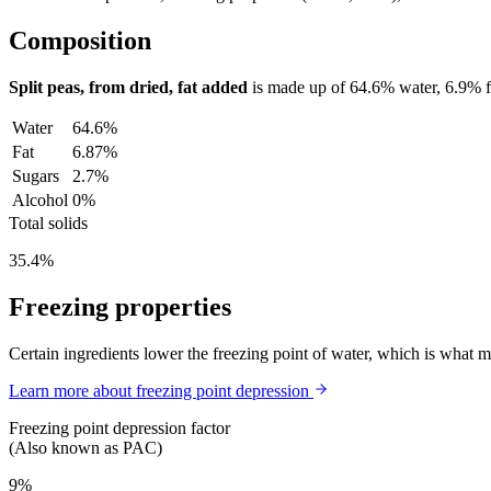
Composition
Split peas, from dried, fat added
is made up of
64.6%
water,
6.9%
Water
64.6%
Fat
6.87%
Sugars
2.7%
Alcohol
0%
Total solids
35.4%
Freezing properties
Certain ingredients lower the freezing point of water, which is what 
Learn more about freezing point depression
Freezing point depression factor
(Also known as PAC)
9%