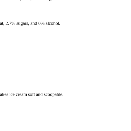
fat,
2.7%
sugars, and
0%
alcohol.
makes ice cream soft and scoopable.