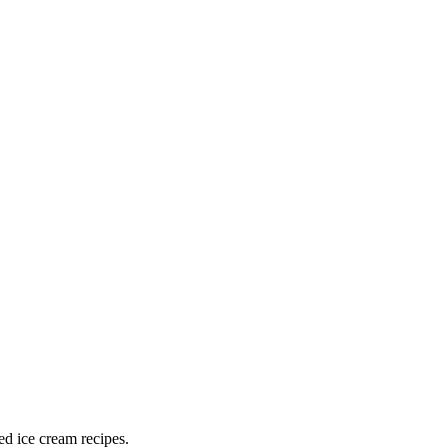
ed ice cream recipes.