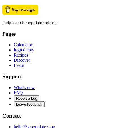
Help keep Scoopulator ad-free
Pages
Calculator
Ingredients
Recipes
Discover
Learn
Support
What's new
FAQ
Report a bug
Leave feedback
Contact
hello@scoopulator.app