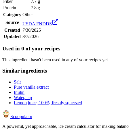
Fiber
7.7 g
Protein
7.8 g
Category
Other
Source
USDA FNDDS
Created
7/30/2025
Updated
8/7/2026
Used in
0
of your recipes
This ingredient hasn't been used in any of your recipes yet.
Similar ingredients
Salt
Pure vanilla extract
Inulin
Water, tap
Lemon juice, 100%, freshly squeezed
Scoopulator
A powerful, yet approachable, ice cream calculator for making balanc