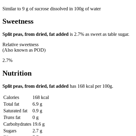
Similar to 9 g of sucrose dissolved in 100g of water
Sweetness
Split peas, from dried, fat added
is
2.7%
as sweet as table sugar.
Relative sweetness
(Also known as POD)
2.7%
Nutrition
Split peas, from dried, fat added
has
168 kcal
per 100g.
Calories
168 kcal
Total fat
6.9 g
Saturated fat
0.9 g
Trans
fat
0 g
Carbohydrates
19.6 g
Sugars
2.7 g