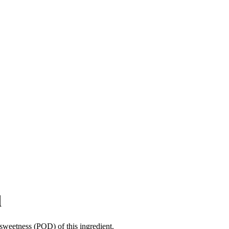
d
sweetness (POD) of this ingredient.