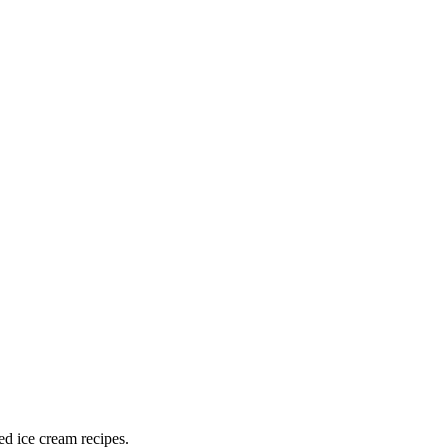
ed ice cream recipes.