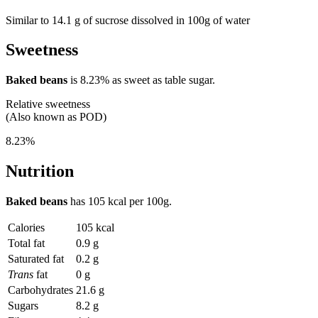
Similar to 14.1 g of sucrose dissolved in 100g of water
Sweetness
Baked beans
is
8.23%
as sweet as table sugar.
Relative sweetness
(Also known as POD)
8.23%
Nutrition
Baked beans
has
105 kcal
per 100g.
Calories
105 kcal
Total fat
0.9 g
Saturated fat
0.2 g
Trans
fat
0 g
Carbohydrates
21.6 g
Sugars
8.2 g