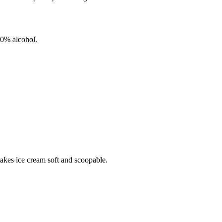
0%
alcohol.
makes ice cream soft and scoopable.