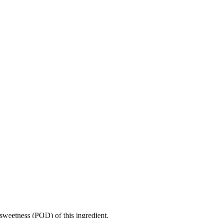
sweetness (POD) of this ingredient.