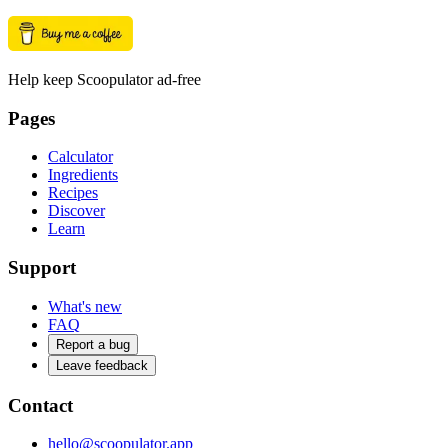
Help keep Scoopulator ad-free
Pages
Calculator
Ingredients
Recipes
Discover
Learn
Support
What's new
FAQ
Report a bug
Leave feedback
Contact
hello@scoopulator.app