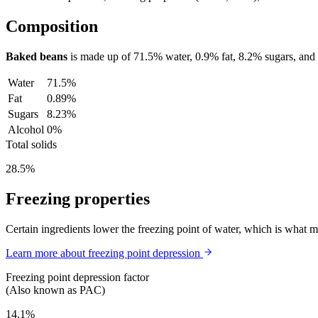
Composition
Baked beans
is made up of
71.5%
water,
0.9%
fat,
8.2%
sugars, and
Water
71.5%
Fat
0.89%
Sugars
8.23%
Alcohol
0%
Total solids
28.5%
Freezing properties
Certain ingredients lower the freezing point of water, which is what 
Learn more about freezing point depression
Freezing point depression factor
(Also known as PAC)
14.1%