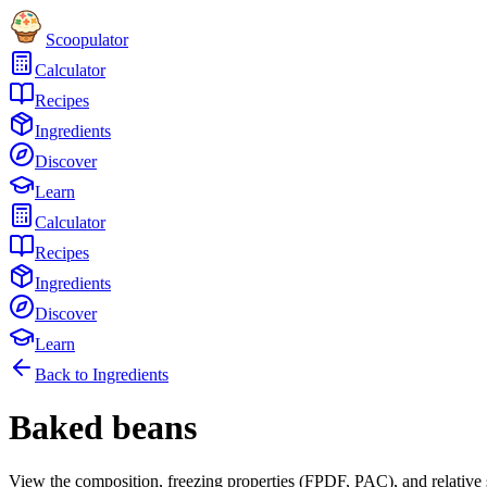
Scoopulator
Calculator
Recipes
Ingredients
Discover
Learn
Calculator
Recipes
Ingredients
Discover
Learn
Back to Ingredients
Baked beans
View the composition, freezing properties (FPDF, PAC), and relative 