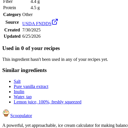
Fiber
4.4 g
Protein
4.5 g
Category
Other
Source
USDA FNDDS
Created
7/30/2025
Updated
6/25/2026
Used in
0
of your recipes
This ingredient hasn't been used in any of your recipes yet.
Similar ingredients
Salt
Pure vanilla extract
Inulin
Water, tap
Lemon juice, 100%, freshly squeezed
Scoopulator
A powerful, yet approachable, ice cream calculator for making balanc