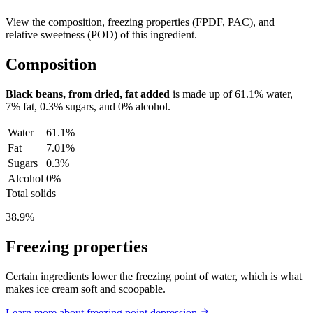
View the composition, freezing properties (FPDF, PAC), and
relative sweetness (POD) of this ingredient.
Composition
Black beans, from dried, fat added
is made up of
61.1%
water,
7%
fat,
0.3%
sugars, and
0%
alcohol.
Water
61.1%
Fat
7.01%
Sugars
0.3%
Alcohol
0%
Total solids
38.9%
Freezing properties
Certain ingredients lower the freezing point of water, which is what
makes ice cream soft and scoopable.
Learn more about freezing point depression