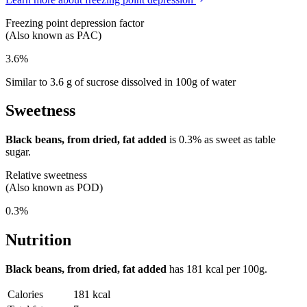
Freezing point depression factor
(Also known as PAC)
3.6%
Similar to 3.6 g of sucrose dissolved in 100g of water
Sweetness
Black beans, from dried, fat added
is
0.3%
as sweet as table
sugar.
Relative sweetness
(Also known as POD)
0.3%
Nutrition
Black beans, from dried, fat added
has
181 kcal
per 100g.
Calories
181 kcal