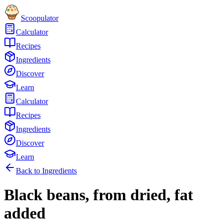
Scoopulator
Calculator
Recipes
Ingredients
Discover
Learn
Calculator
Recipes
Ingredients
Discover
Learn
Back to Ingredients
Black beans, from dried, fat
added