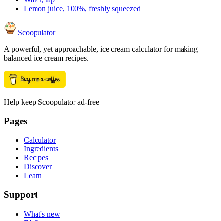
Lemon juice, 100%, freshly squeezed
Scoopulator
A powerful, yet approachable, ice cream calculator for making
balanced ice cream recipes.
Help keep Scoopulator ad-free
Pages
Calculator
Ingredients
Recipes
Discover
Learn
Support
What's new