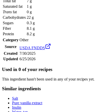
Total fat
7 g
Saturated fat
1 g
Trans
fat
0 g
Carbohydrates
22 g
Sugars
0.3 g
Fiber
8.1 g
Protein
8.2 g
Category
Other
Source
USDA FNDDS
Created
7/30/2025
Updated
6/25/2026
Used in
0
of your recipes
This ingredient hasn't been used in any of your recipes yet.
Similar ingredients
Salt
Pure vanilla extract
Inulin
Water, tap