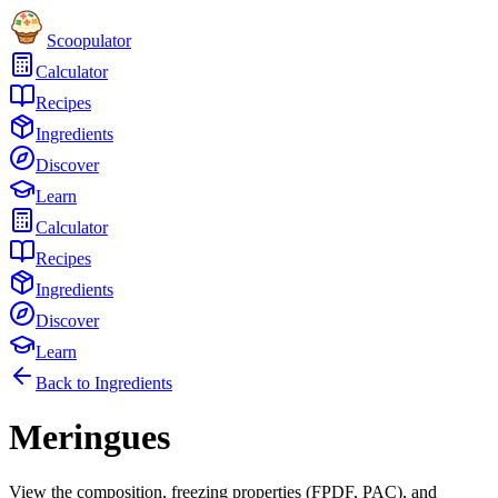
Scoopulator
Calculator
Recipes
Ingredients
Discover
Learn
Calculator
Recipes
Ingredients
Discover
Learn
Back to Ingredients
Meringues
View the composition, freezing properties (FPDF, PAC), and