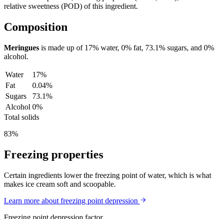
relative sweetness (POD) of this ingredient.
Composition
Meringues
is made up of
17%
water,
0%
fat,
73.1%
sugars, and
0%
alcohol.
Water
17%
Fat
0.04%
Sugars
73.1%
Alcohol
0%
Total solids
83%
Freezing properties
Certain ingredients lower the freezing point of water, which is what
makes ice cream soft and scoopable.
Learn more about freezing point depression
Freezing point depression factor