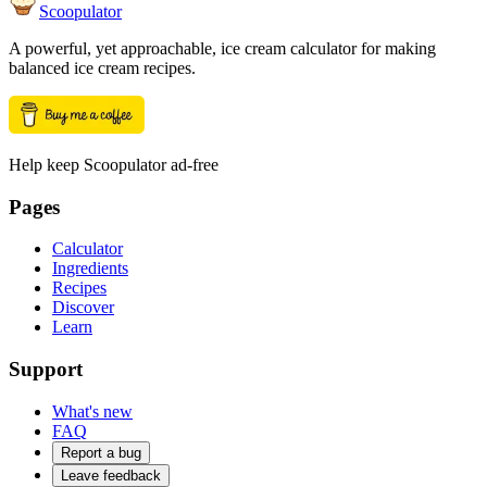
Scoopulator
A powerful, yet approachable, ice cream calculator for making
balanced ice cream recipes.
Help keep Scoopulator ad-free
Pages
Calculator
Ingredients
Recipes
Discover
Learn
Support
What's new
FAQ
Report a bug
Leave feedback