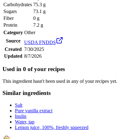
Carbohydrates
75.3 g
Sugars
73.1 g
Fiber
0 g
Protein
7.2 g
Category
Other
Source
USDA FNDDS
Created
7/30/2025
Updated
8/7/2026
Used in
0
of your recipes
This ingredient hasn't been used in any of your recipes yet.
Similar ingredients
Salt
Pure vanilla extract
Inulin
Water, tap
Lemon juice, 100%, freshly squeezed