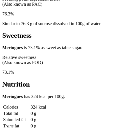
(Also known as PAC)
76.3%
Similar to 76.3 g of sucrose dissolved in 100g of water
Sweetness
Meringues
is
73.1%
as sweet as table sugar.
Relative sweetness
(Also known as POD)
73.1%
Nutrition
Meringues
has
324 kcal
per 100g.
Calories
324 kcal
Total fat
0 g
Saturated fat
0 g
Trans
fat
0 g