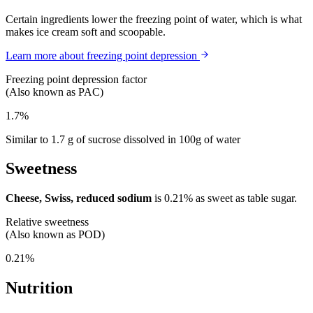
Certain ingredients lower the freezing point of water, which is what
makes ice cream soft and scoopable.
Learn more about freezing point depression
Freezing point depression factor
(Also known as PAC)
1.7%
Similar to 1.7 g of sucrose dissolved in 100g of water
Sweetness
Cheese, Swiss, reduced sodium
is
0.21%
as sweet as table sugar.
Relative sweetness
(Also known as POD)
0.21%
Nutrition