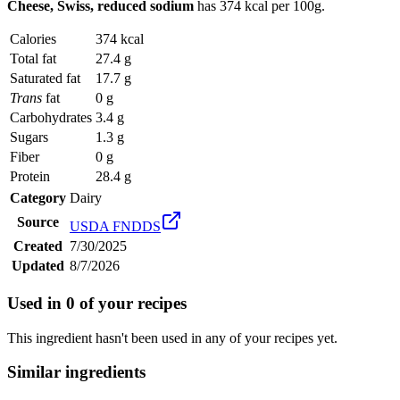
Cheese, Swiss, reduced sodium
has
374 kcal
per 100g.
Calories
374 kcal
Total fat
27.4 g
Saturated fat
17.7 g
Trans
fat
0 g
Carbohydrates
3.4 g
Sugars
1.3 g
Fiber
0 g
Protein
28.4 g
Category
Dairy
Source
USDA FNDDS
Created
7/30/2025
Updated
8/7/2026
Used in
0
of your recipes
This ingredient hasn't been used in any of your recipes yet.
Similar ingredients