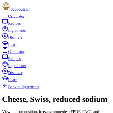
Scoopulator
Calculator
Recipes
Ingredients
Discover
Learn
Calculator
Recipes
Ingredients
Discover
Learn
Back to Ingredients
Cheese, Swiss, reduced sodium
View the composition, freezing properties (FPDF, PAC), and