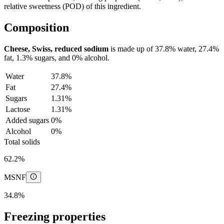
relative sweetness (POD) of this ingredient.
Composition
Cheese, Swiss, reduced sodium
is made up of
37.8%
water,
27.4%
fat,
1.3%
sugars, and
0%
alcohol.
Water
37.8%
Fat
27.4%
Sugars
1.31%
Lactose
1.31%
Added sugars
0%
Alcohol
0%
Total solids
62.2%
MSNF
34.8%
Freezing properties