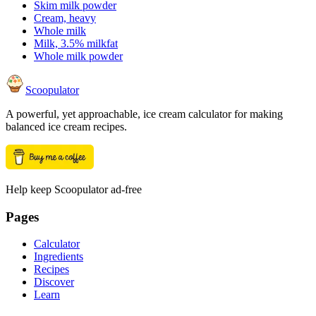
Skim milk powder
Cream, heavy
Whole milk
Milk, 3.5% milkfat
Whole milk powder
Scoopulator
A powerful, yet approachable, ice cream calculator for making
balanced ice cream recipes.
Help keep Scoopulator ad-free
Pages
Calculator
Ingredients
Recipes
Discover
Learn