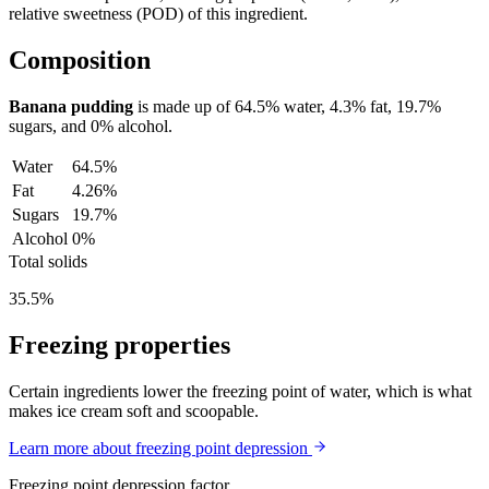
relative sweetness (POD) of this ingredient.
Composition
Banana pudding
is made up of
64.5%
water,
4.3%
fat,
19.7%
sugars, and
0%
alcohol.
Water
64.5%
Fat
4.26%
Sugars
19.7%
Alcohol
0%
Total solids
35.5%
Freezing properties
Certain ingredients lower the freezing point of water, which is what
makes ice cream soft and scoopable.
Learn more about freezing point depression
Freezing point depression factor