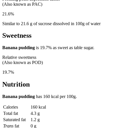
(Also known as PAC)
21.6%
Similar to 21.6 g of sucrose dissolved in 100g of water
Sweetness
Banana pudding
is
19.7%
as sweet as table sugar.
Relative sweetness
(Also known as POD)
19.7%
Nutrition
Banana pudding
has
160 kcal
per 100g.
Calories
160 kcal
Total fat
4.3 g
Saturated fat
1.2 g
Trans
fat
0 g