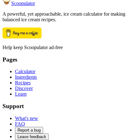
Scoopulator
A powerful, yet approachable, ice cream calculator for making
balanced ice cream recipes.
Help keep Scoopulator ad-free
Pages
Calculator
Ingredients
Recipes
Discover
Learn
Support
What's new
FAQ
Report a bug
Leave feedback