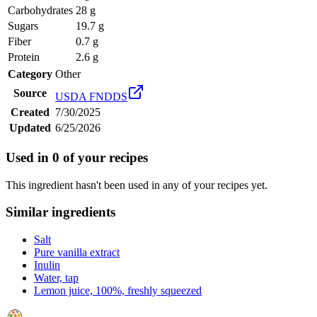
Carbohydrates
28 g
Sugars
19.7 g
Fiber
0.7 g
Protein
2.6 g
Category
Other
Source
USDA FNDDS
Created
7/30/2025
Updated
6/25/2026
Used in
0
of your recipes
This ingredient hasn't been used in any of your recipes yet.
Similar ingredients
Salt
Pure vanilla extract
Inulin
Water, tap
Lemon juice, 100%, freshly squeezed