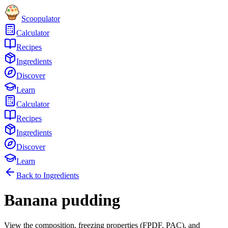
Scoopulator
Calculator
Recipes
Ingredients
Discover
Learn
Calculator
Recipes
Ingredients
Discover
Learn
Back to Ingredients
Banana pudding
View the composition, freezing properties (FPDF, PAC), and