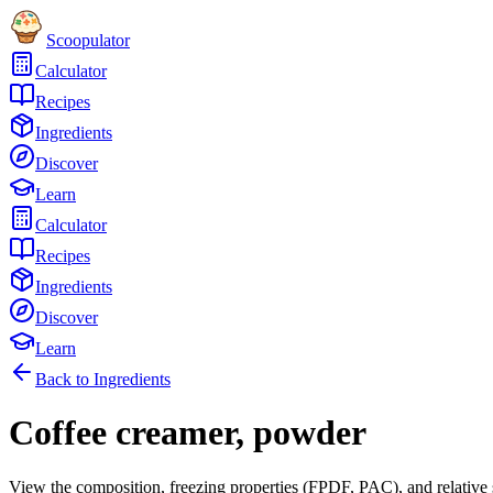
Scoopulator
Calculator
Recipes
Ingredients
Discover
Learn
Calculator
Recipes
Ingredients
Discover
Learn
Back to Ingredients
Coffee creamer, powder
View the composition, freezing properties (FPDF, PAC), and relative 