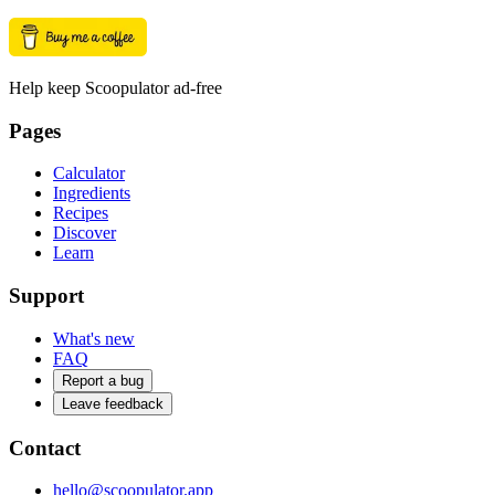
Help keep Scoopulator ad-free
Pages
Calculator
Ingredients
Recipes
Discover
Learn
Support
What's new
FAQ
Report a bug
Leave feedback
Contact
hello@scoopulator.app