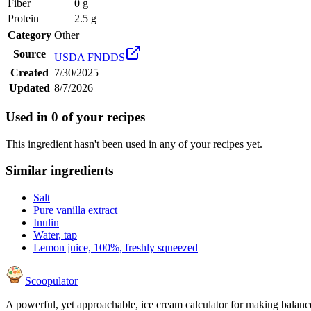
Fiber
0 g
Protein
2.5 g
Category
Other
Source
USDA FNDDS
Created
7/30/2025
Updated
8/7/2026
Used in
0
of your recipes
This ingredient hasn't been used in any of your recipes yet.
Similar ingredients
Salt
Pure vanilla extract
Inulin
Water, tap
Lemon juice, 100%, freshly squeezed
Scoopulator
A powerful, yet approachable, ice cream calculator for making balanc