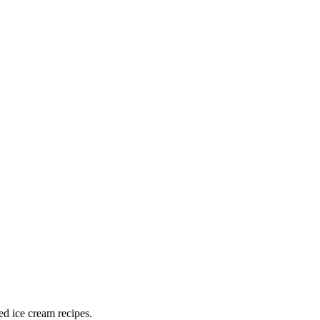
ed ice cream recipes.