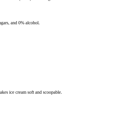
gars, and
0%
alcohol.
makes ice cream soft and scoopable.