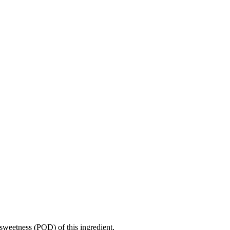
sweetness (POD) of this ingredient.