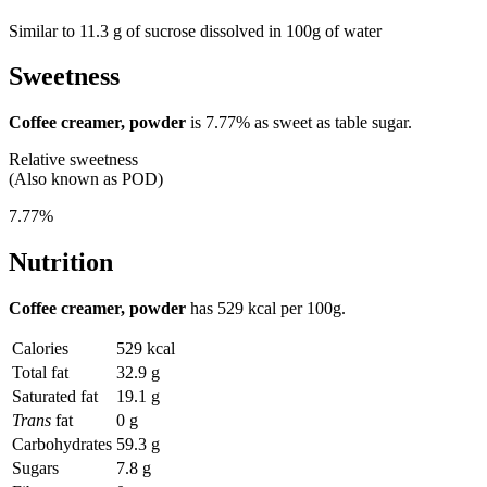
Similar to 11.3 g of sucrose dissolved in 100g of water
Sweetness
Coffee creamer, powder
is
7.77%
as sweet as table sugar.
Relative sweetness
(Also known as POD)
7.77%
Nutrition
Coffee creamer, powder
has
529 kcal
per 100g.
Calories
529 kcal
Total fat
32.9 g
Saturated fat
19.1 g
Trans
fat
0 g
Carbohydrates
59.3 g
Sugars
7.8 g