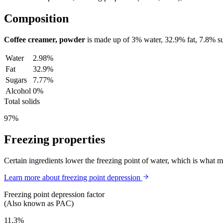
Composition
Coffee creamer, powder
is made up of
3%
water,
32.9%
fat,
7.8%
su
Water
2.98%
Fat
32.9%
Sugars
7.77%
Alcohol
0%
Total solids
97%
Freezing properties
Certain ingredients lower the freezing point of water, which is what 
Learn more about freezing point depression
Freezing point depression factor
(Also known as PAC)
11.3%