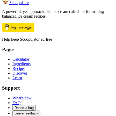
Scoopulator
A powerful, yet approachable, ice cream calculator for making
balanced ice cream recipes.
Help keep Scoopulator ad-free
Pages
Calculator
Ingredients
Recipes
Discover
Learn
Support
What's new
FAQ
Report a bug
Leave feedback