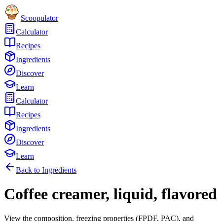
Scoopulator
Calculator
Recipes
Ingredients
Discover
Learn
Calculator
Recipes
Ingredients
Discover
Learn
Back to Ingredients
Coffee creamer, liquid, flavored
View the composition, freezing properties (FPDF, PAC), and