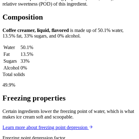
relative sweetness (POD) of this ingredient.
Composition
Coffee creamer, liquid, flavored
is made up of
50.1%
water,
13.5%
fat,
33%
sugars, and
0%
alcohol.
Water
50.1%
Fat
13.5%
Sugars
33%
Alcohol
0%
Total solids
49.9%
Freezing properties
Certain ingredients lower the freezing point of water, which is what
makes ice cream soft and scoopable.
Learn more about freezing point depression
Freezing point depression factor