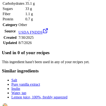
Carbohydrates
35.1 g
Sugars
33 g
Fiber
1.1 g
Protein
0.7 g
Category
Other
Source
USDA FNDDS
Created
7/30/2025
Updated
8/7/2026
Used in
0
of your recipes
This ingredient hasn't been used in any of your recipes yet.
Similar ingredients
Salt
Pure vanilla extract
Inulin
Water, tap
Lemon juice, 100%, freshly squeezed