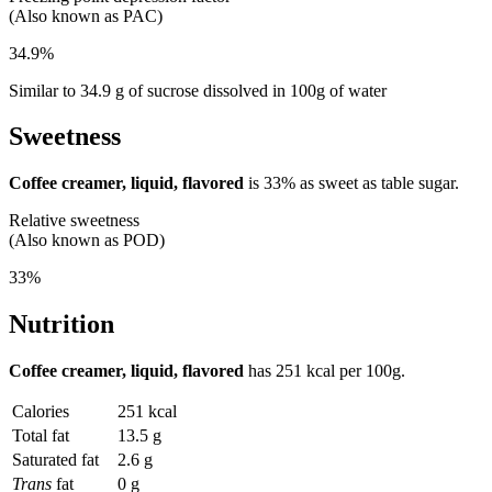
(Also known as PAC)
34.9%
Similar to 34.9 g of sucrose dissolved in 100g of water
Sweetness
Coffee creamer, liquid, flavored
is
33%
as sweet as table sugar.
Relative sweetness
(Also known as POD)
33%
Nutrition
Coffee creamer, liquid, flavored
has
251 kcal
per 100g.
Calories
251 kcal
Total fat
13.5 g
Saturated fat
2.6 g
Trans
fat
0 g