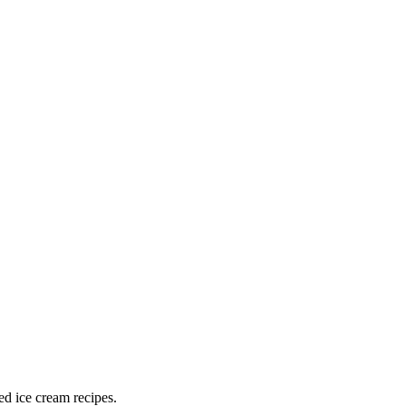
ed ice cream recipes.