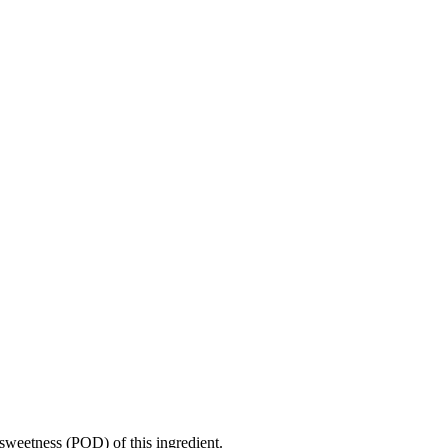
sweetness (POD) of this ingredient.