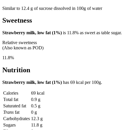
Similar to 12.4 g of sucrose dissolved in 100g of water
Sweetness
Strawberry milk, low fat (1%)
is
11.8%
as sweet as table sugar.
Relative sweetness
(Also known as POD)
11.8%
Nutrition
Strawberry milk, low fat (1%)
has
69 kcal
per 100g.
Calories
69 kcal
Total fat
0.9 g
Saturated fat
0.5 g
Trans
fat
0 g
Carbohydrates
12.3 g
Sugars
11.8 g