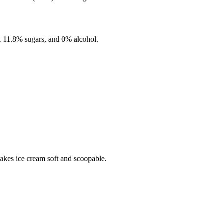
,
11.8%
sugars, and
0%
alcohol.
makes ice cream soft and scoopable.