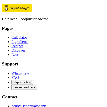
Help keep Scoopulator ad-free
Pages
Calculator
Ingredients
Recipes
Discover
Learn
Support
What's new
FAQ
Report a bug
Leave feedback
Contact
hello@scoopulator.app