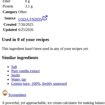
Fiber
0 g
Protein
3.1 g
Category
Other
Source
USDA FNDDS
Created
7/30/2025
Updated
6/25/2026
Used in
0
of your recipes
This ingredient hasn't been used in any of your recipes yet.
Similar ingredients
Salt
Pure vanilla extract
Inulin
Water, tap
Lemon juice, 100%, freshly squeezed
Scoopulator
A powerful, yet approachable, ice cream calculator for making balanc