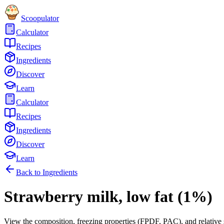
Scoopulator
Calculator
Recipes
Ingredients
Discover
Learn
Calculator
Recipes
Ingredients
Discover
Learn
Back to Ingredients
Strawberry milk, low fat (1%)
View the composition, freezing properties (FPDF, PAC), and relative 