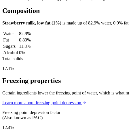
Composition
Strawberry milk, low fat (1%)
is made up of
82.9%
water,
0.9%
fat
Water
82.9%
Fat
0.89%
Sugars
11.8%
Alcohol
0%
Total solids
17.1%
Freezing properties
Certain ingredients lower the freezing point of water, which is what 
Learn more about freezing point depression
Freezing point depression factor
(Also known as PAC)
12.4%