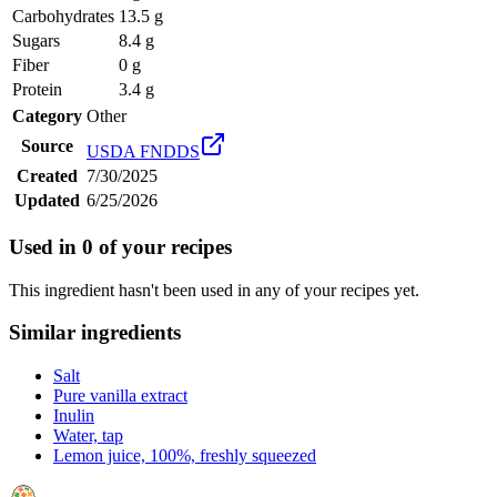
Carbohydrates
13.5 g
Sugars
8.4 g
Fiber
0 g
Protein
3.4 g
Category
Other
Source
USDA FNDDS
Created
7/30/2025
Updated
6/25/2026
Used in
0
of your recipes
This ingredient hasn't been used in any of your recipes yet.
Similar ingredients
Salt
Pure vanilla extract
Inulin
Water, tap
Lemon juice, 100%, freshly squeezed