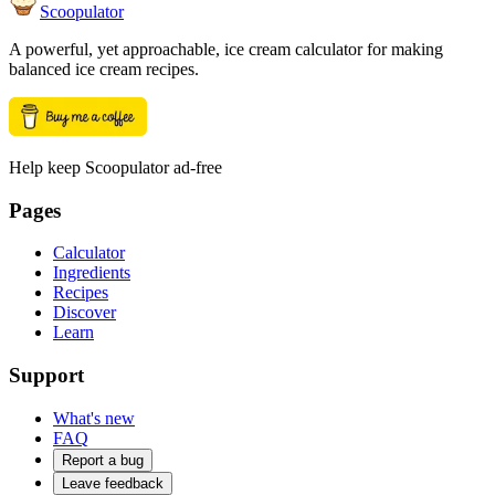
Scoopulator
A powerful, yet approachable, ice cream calculator for making
balanced ice cream recipes.
Help keep Scoopulator ad-free
Pages
Calculator
Ingredients
Recipes
Discover
Learn
Support
What's new
FAQ
Report a bug
Leave feedback