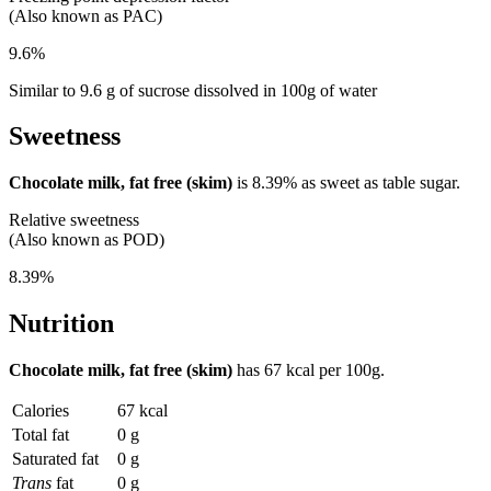
(Also known as PAC)
9.6%
Similar to 9.6 g of sucrose dissolved in 100g of water
Sweetness
Chocolate milk, fat free (skim)
is
8.39%
as sweet as table sugar.
Relative sweetness
(Also known as POD)
8.39%
Nutrition
Chocolate milk, fat free (skim)
has
67 kcal
per 100g.
Calories
67 kcal
Total fat
0 g
Saturated fat
0 g
Trans
fat
0 g