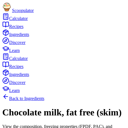
Scoopulator
Calculator
Recipes
Ingredients
Discover
Learn
Calculator
Recipes
Ingredients
Discover
Learn
Back to Ingredients
Chocolate milk, fat free (skim)
View the composition, freezing properties (FPDF, PAC), and