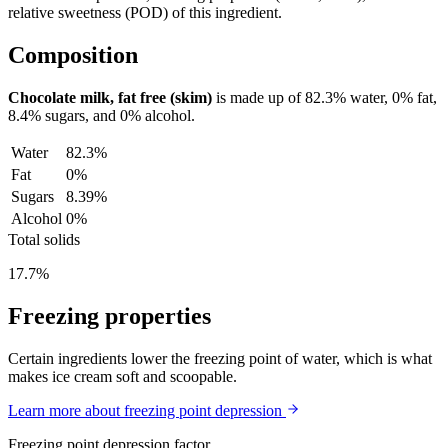
relative sweetness (POD) of this ingredient.
Composition
Chocolate milk, fat free (skim)
is made up of
82.3%
water,
0%
fat,
8.4%
sugars, and
0%
alcohol.
Water
82.3%
Fat
0%
Sugars
8.39%
Alcohol
0%
Total solids
17.7%
Freezing properties
Certain ingredients lower the freezing point of water, which is what
makes ice cream soft and scoopable.
Learn more about freezing point depression
Freezing point depression factor