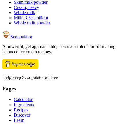
Skim milk powder
Cream, heavy
Whole milk
Milk, 3.5% milkfat
Whole milk powder
Scoopulator
A powerful, yet approachable, ice cream calculator for making
balanced ice cream recipes.
Help keep Scoopulator ad-free
Pages
Calculator
Ingredients
Recipes
Discover
Learn