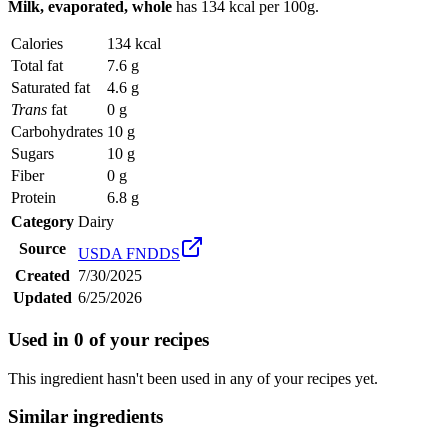
Milk, evaporated, whole
has
134 kcal
per 100g.
Calories
134 kcal
Total fat
7.6 g
Saturated fat
4.6 g
Trans
fat
0 g
Carbohydrates
10 g
Sugars
10 g
Fiber
0 g
Protein
6.8 g
Category
Dairy
Source
USDA FNDDS
Created
7/30/2025
Updated
6/25/2026
Used in
0
of your recipes
This ingredient hasn't been used in any of your recipes yet.
Similar ingredients