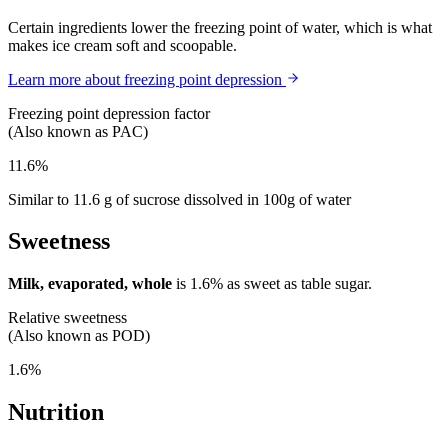
Certain ingredients lower the freezing point of water, which is what
makes ice cream soft and scoopable.
Learn more about freezing point depression
Freezing point depression factor
(Also known as PAC)
11.6%
Similar to 11.6 g of sucrose dissolved in 100g of water
Sweetness
Milk, evaporated, whole
is
1.6%
as sweet as table sugar.
Relative sweetness
(Also known as POD)
1.6%
Nutrition