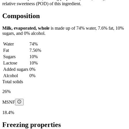
relative sweetness (POD) of this ingredient.
Composition
Milk, evaporated, whole
is made up of
74%
water,
7.6%
fat,
10%
sugars, and
0%
alcohol.
Water
74%
Fat
7.56%
Sugars
10%
Lactose
10%
Added sugars
0%
Alcohol
0%
Total solids
26%
MSNF
18.4%
Freezing properties