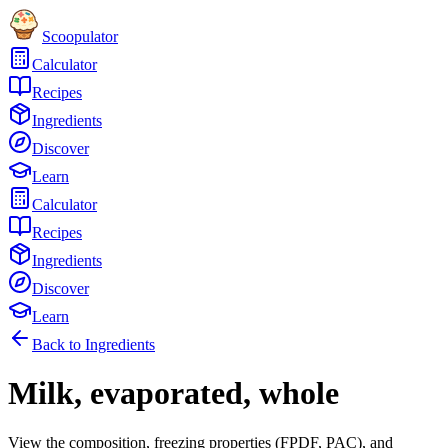
Scoopulator
Calculator
Recipes
Ingredients
Discover
Learn
Calculator
Recipes
Ingredients
Discover
Learn
Back to Ingredients
Milk, evaporated, whole
View the composition, freezing properties (FPDF, PAC), and