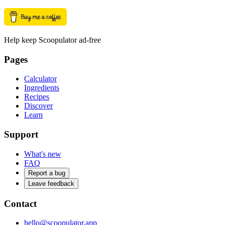
Help keep Scoopulator ad-free
Pages
Calculator
Ingredients
Recipes
Discover
Learn
Support
What's new
FAQ
Report a bug
Leave feedback
Contact
hello@scoopulator.app