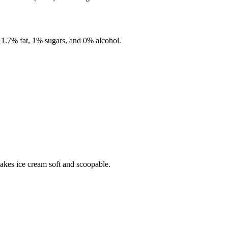
,
1.7%
fat,
1%
sugars, and
0%
alcohol.
makes ice cream soft and scoopable.