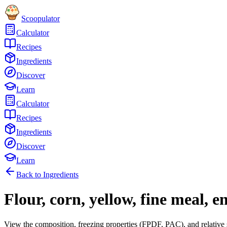
Scoopulator
Calculator
Recipes
Ingredients
Discover
Learn
Calculator
Recipes
Ingredients
Discover
Learn
Back to Ingredients
Flour, corn, yellow, fine meal, e
View the composition, freezing properties (FPDF, PAC), and relative 