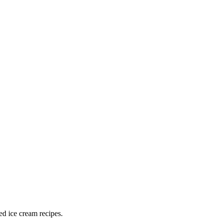
ed ice cream recipes.