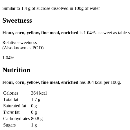
Similar to 1.4 g of sucrose dissolved in 100g of water
Sweetness
Flour, corn, yellow, fine meal, enriched
is
1.04%
as sweet as table s
Relative sweetness
(Also known as POD)
1.04%
Nutrition
Flour, corn, yellow, fine meal, enriched
has
364 kcal
per 100g.
Calories
364 kcal
Total fat
1.7 g
Saturated fat
0 g
Trans
fat
0 g
Carbohydrates
80.8 g
Sugars
1 g