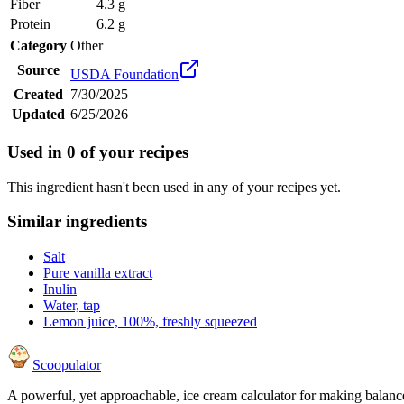
Fiber
4.3 g
Protein
6.2 g
Category
Other
Source
USDA Foundation
Created
7/30/2025
Updated
6/25/2026
Used in
0
of your recipes
This ingredient hasn't been used in any of your recipes yet.
Similar ingredients
Salt
Pure vanilla extract
Inulin
Water, tap
Lemon juice, 100%, freshly squeezed
Scoopulator
A powerful, yet approachable, ice cream calculator for making balanc