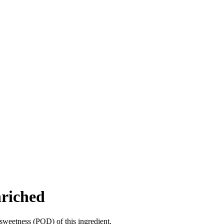
nriched
sweetness (POD) of this ingredient.