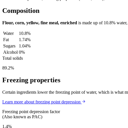
Composition
Flour, corn, yellow, fine meal, enriched
is made up of
10.8%
water
Water
10.8%
Fat
1.74%
Sugars
1.04%
Alcohol
0%
Total solids
89.2%
Freezing properties
Certain ingredients lower the freezing point of water, which is what 
Learn more about freezing point depression
Freezing point depression factor
(Also known as PAC)
1.4%