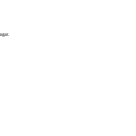
ugar.