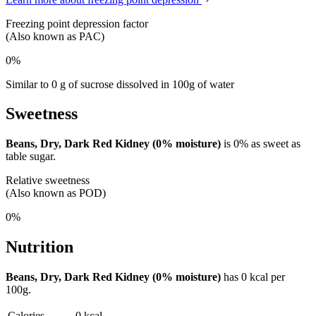
Freezing point depression factor
(Also known as PAC)
0%
Similar to 0 g of sucrose dissolved in 100g of water
Sweetness
Beans, Dry, Dark Red Kidney (0% moisture)
is
0%
as sweet as
table sugar.
Relative sweetness
(Also known as POD)
0%
Nutrition
Beans, Dry, Dark Red Kidney (0% moisture)
has
0 kcal
per
100g.
Calories
0 kcal