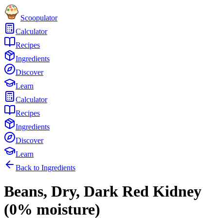
Scoopulator
Calculator
Recipes
Ingredients
Discover
Learn
Calculator
Recipes
Ingredients
Discover
Learn
Back to Ingredients
Beans, Dry, Dark Red Kidney
(0% moisture)