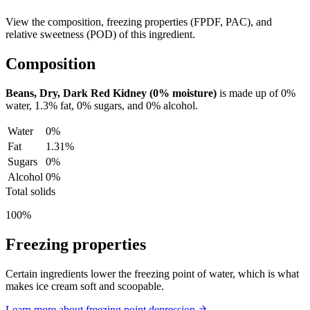
View the composition, freezing properties (FPDF, PAC), and
relative sweetness (POD) of this ingredient.
Composition
Beans, Dry, Dark Red Kidney (0% moisture)
is made up of
0%
water,
1.3%
fat,
0%
sugars, and
0%
alcohol.
Water
0%
Fat
1.31%
Sugars
0%
Alcohol
0%
Total solids
100%
Freezing properties
Certain ingredients lower the freezing point of water, which is what
makes ice cream soft and scoopable.
Learn more about freezing point depression