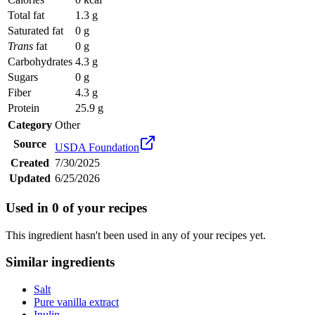
Total fat
1.3 g
Saturated fat
0 g
Trans
fat
0 g
Carbohydrates
4.3 g
Sugars
0 g
Fiber
4.3 g
Protein
25.9 g
Category
Other
Source
USDA Foundation
Created
7/30/2025
Updated
6/25/2026
Used in
0
of your recipes
This ingredient hasn't been used in any of your recipes yet.
Similar ingredients
Salt
Pure vanilla extract
Inulin