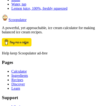
Water, tap
Lemon juice, 100%, freshly squeezed
Scoopulator
A powerful, yet approachable, ice cream calculator for making
balanced ice cream recipes.
Help keep Scoopulator ad-free
Pages
Calculator
Ingredients
Recipes
Discover
Learn
Support