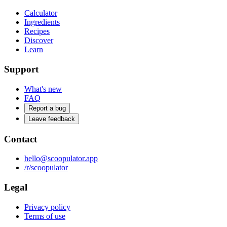
Calculator
Ingredients
Recipes
Discover
Learn
Support
What's new
FAQ
Report a bug
Leave feedback
Contact
hello@scoopulator.app
/r/scoopulator
Legal
Privacy policy
Terms of use