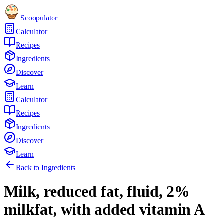
Scoopulator
Calculator
Recipes
Ingredients
Discover
Learn
Calculator
Recipes
Ingredients
Discover
Learn
Back to Ingredients
Milk, reduced fat, fluid, 2%
milkfat, with added vitamin A