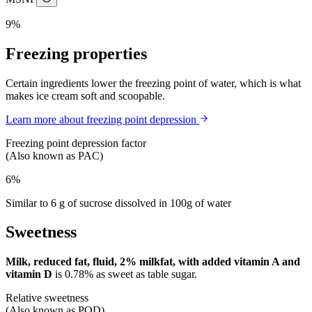
9%
Freezing properties
Certain ingredients lower the freezing point of water, which is what
makes ice cream soft and scoopable.
Learn more about freezing point depression
Freezing point depression factor
(Also known as PAC)
6%
Similar to 6 g of sucrose dissolved in 100g of water
Sweetness
Milk, reduced fat, fluid, 2% milkfat, with added vitamin A and
vitamin D
is
0.78%
as sweet as table sugar.
Relative sweetness
(Also known as POD)