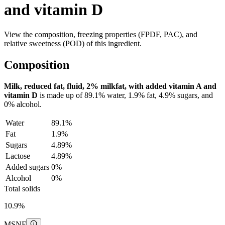
and vitamin D
View the composition, freezing properties (FPDF, PAC), and
relative sweetness (POD) of this ingredient.
Composition
Milk, reduced fat, fluid, 2% milkfat, with added vitamin A and
vitamin D
is made up of
89.1%
water,
1.9%
fat,
4.9%
sugars, and
0%
alcohol.
Water
89.1%
Fat
1.9%
Sugars
4.89%
Lactose
4.89%
Added sugars
0%
Alcohol
0%
Total solids
10.9%
MSNF