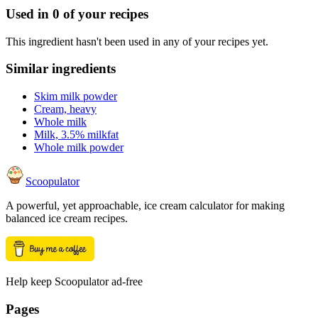
Used in
0
of your recipes
This ingredient hasn't been used in any of your recipes yet.
Similar ingredients
Skim milk powder
Cream, heavy
Whole milk
Milk, 3.5% milkfat
Whole milk powder
Scoopulator
A powerful, yet approachable, ice cream calculator for making
balanced ice cream recipes.
Help keep Scoopulator ad-free
Pages