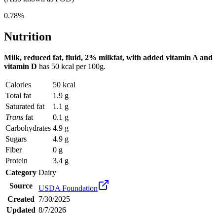
0.78%
Nutrition
Milk, reduced fat, fluid, 2% milkfat, with added vitamin A and
vitamin D
has
50 kcal
per 100g.
Calories
50 kcal
Total fat
1.9 g
Saturated fat
1.1 g
Trans
fat
0.1 g
Carbohydrates
4.9 g
Sugars
4.9 g
Fiber
0 g
Protein
3.4 g
Category
Dairy
Source
USDA Foundation
Created
7/30/2025
Updated
8/7/2026