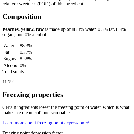
relative sweetness (POD) of this ingredient.
Composition
Peaches, yellow, raw
is made up of
88.3%
water,
0.3%
fat,
8.4%
sugars, and
0%
alcohol.
Water
88.3%
Fat
0.27%
Sugars
8.38%
Alcohol
0%
Total solids
11.7%
Freezing properties
Certain ingredients lower the freezing point of water, which is what
makes ice cream soft and scoopable.
Learn more about freezing point depression
Freezing point depression factor