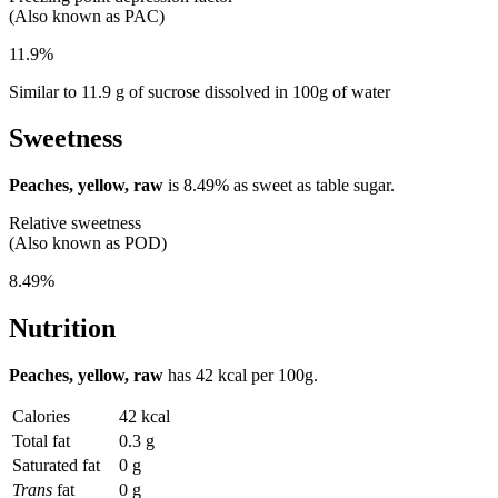
(Also known as PAC)
11.9%
Similar to 11.9 g of sucrose dissolved in 100g of water
Sweetness
Peaches, yellow, raw
is
8.49%
as sweet as table sugar.
Relative sweetness
(Also known as POD)
8.49%
Nutrition
Peaches, yellow, raw
has
42 kcal
per 100g.
Calories
42 kcal
Total fat
0.3 g
Saturated fat
0 g
Trans
fat
0 g