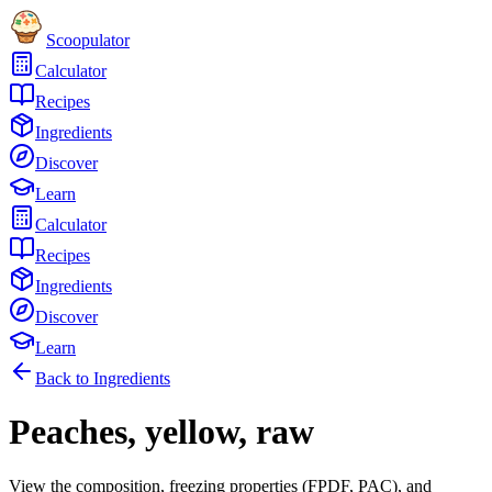
Scoopulator
Calculator
Recipes
Ingredients
Discover
Learn
Calculator
Recipes
Ingredients
Discover
Learn
Back to Ingredients
Peaches, yellow, raw
View the composition, freezing properties (FPDF, PAC), and