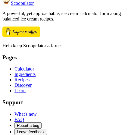
Scoopulator
A powerful, yet approachable, ice cream calculator for making
balanced ice cream recipes.
Help keep Scoopulator ad-free
Pages
Calculator
Ingredients
Recipes
Discover
Learn
Support
What's new
FAQ
Report a bug
Leave feedback