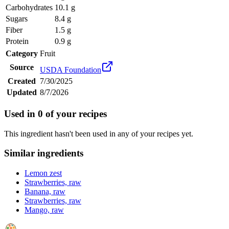
Carbohydrates
10.1 g
Sugars
8.4 g
Fiber
1.5 g
Protein
0.9 g
Category
Fruit
Source
USDA Foundation
Created
7/30/2025
Updated
8/7/2026
Used in
0
of your recipes
This ingredient hasn't been used in any of your recipes yet.
Similar ingredients
Lemon zest
Strawberries, raw
Banana, raw
Strawberries, raw
Mango, raw