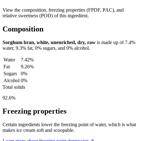
View the composition, freezing properties (FPDF, PAC), and
relative sweetness (POD) of this ingredient.
Composition
Sorghum bran, white, unenriched, dry, raw
is made up of
7.4%
water,
9.3%
fat,
0%
sugars, and
0%
alcohol.
Water
7.42%
Fat
9.26%
Sugars
0%
Alcohol
0%
Total solids
92.6%
Freezing properties
Certain ingredients lower the freezing point of water, which is what
makes ice cream soft and scoopable.
Learn more about freezing point depression