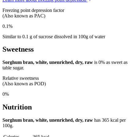
Freezing point depression factor
(Also known as PAC)
0.1%
Similar to 0.1 g of sucrose dissolved in 100g of water
Sweetness
Sorghum bran, white, unenriched, dry, raw
is
0%
as sweet as
table sugar.
Relative sweetness
(Also known as POD)
0%
Nutrition
Sorghum bran, white, unenriched, dry, raw
has
365 kcal
per
100g.
Calories
365 kcal