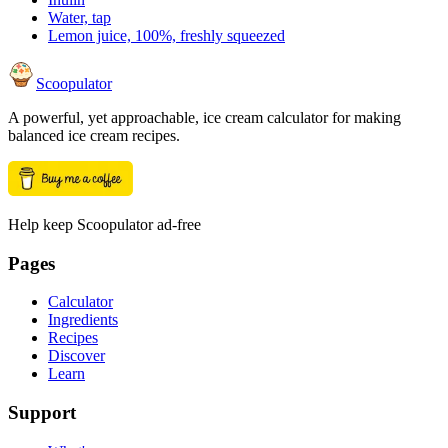
Water, tap
Lemon juice, 100%, freshly squeezed
Scoopulator
A powerful, yet approachable, ice cream calculator for making
balanced ice cream recipes.
Help keep Scoopulator ad-free
Pages
Calculator
Ingredients
Recipes
Discover
Learn
Support