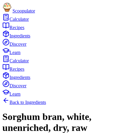
Scoopulator
Calculator
Recipes
Ingredients
Discover
Learn
Calculator
Recipes
Ingredients
Discover
Learn
Back to Ingredients
Sorghum bran, white,
unenriched, dry, raw