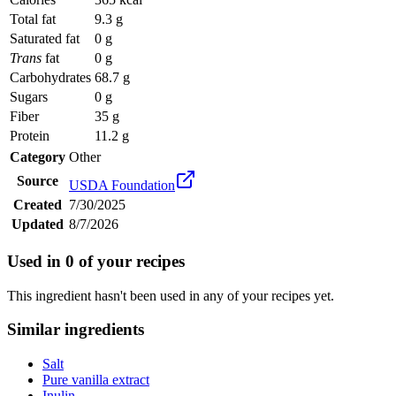
Total fat
9.3 g
Saturated fat
0 g
Trans
fat
0 g
Carbohydrates
68.7 g
Sugars
0 g
Fiber
35 g
Protein
11.2 g
Category
Other
Source
USDA Foundation
Created
7/30/2025
Updated
8/7/2026
Used in
0
of your recipes
This ingredient hasn't been used in any of your recipes yet.
Similar ingredients
Salt
Pure vanilla extract
Inulin