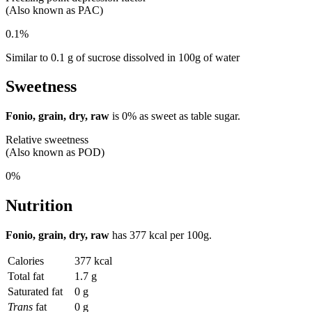
(Also known as PAC)
0.1%
Similar to 0.1 g of sucrose dissolved in 100g of water
Sweetness
Fonio, grain, dry, raw
is
0%
as sweet as table sugar.
Relative sweetness
(Also known as POD)
0%
Nutrition
Fonio, grain, dry, raw
has
377 kcal
per 100g.
Calories
377 kcal
Total fat
1.7 g
Saturated fat
0 g
Trans
fat
0 g