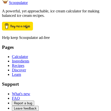
Scoopulator
A powerful, yet approachable, ice cream calculator for making
balanced ice cream recipes.
Help keep Scoopulator ad-free
Pages
Calculator
Ingredients
Recipes
Discover
Learn
Support
What's new
FAQ
Report a bug
Leave feedback