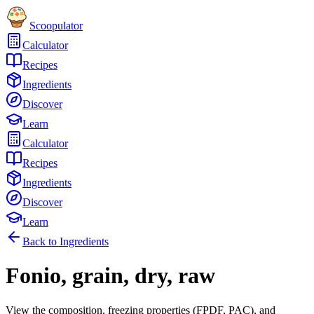
Scoopulator
Calculator
Recipes
Ingredients
Discover
Learn
Calculator
Recipes
Ingredients
Discover
Learn
Back to Ingredients
Fonio, grain, dry, raw
View the composition, freezing properties (FPDF, PAC), and