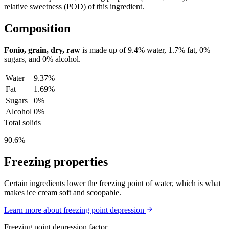
relative sweetness (POD) of this ingredient.
Composition
Fonio, grain, dry, raw
is made up of
9.4%
water,
1.7%
fat,
0%
sugars, and
0%
alcohol.
Water
9.37%
Fat
1.69%
Sugars
0%
Alcohol
0%
Total solids
90.6%
Freezing properties
Certain ingredients lower the freezing point of water, which is what
makes ice cream soft and scoopable.
Learn more about freezing point depression
Freezing point depression factor