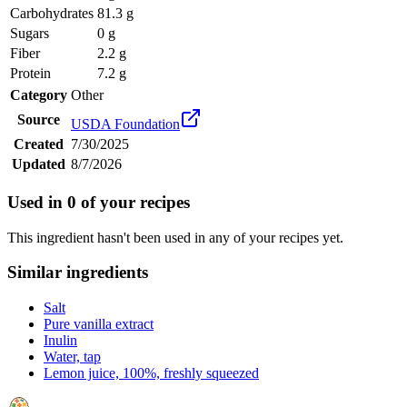
Carbohydrates
81.3 g
Sugars
0 g
Fiber
2.2 g
Protein
7.2 g
Category
Other
Source
USDA Foundation
Created
7/30/2025
Updated
8/7/2026
Used in
0
of your recipes
This ingredient hasn't been used in any of your recipes yet.
Similar ingredients
Salt
Pure vanilla extract
Inulin
Water, tap
Lemon juice, 100%, freshly squeezed