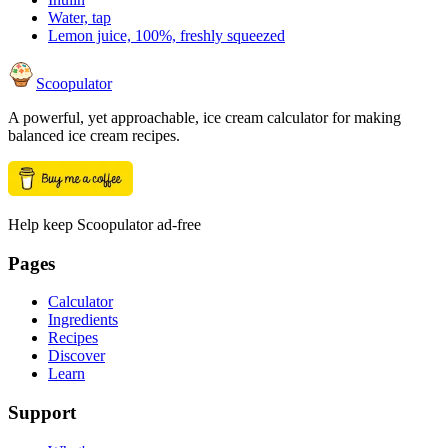
Water, tap
Lemon juice, 100%, freshly squeezed
Scoopulator
A powerful, yet approachable, ice cream calculator for making
balanced ice cream recipes.
Help keep Scoopulator ad-free
Pages
Calculator
Ingredients
Recipes
Discover
Learn
Support