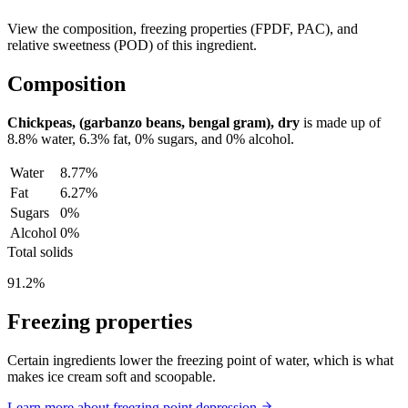
View the composition, freezing properties (FPDF, PAC), and
relative sweetness (POD) of this ingredient.
Composition
Chickpeas, (garbanzo beans, bengal gram), dry
is made up of
8.8%
water,
6.3%
fat,
0%
sugars, and
0%
alcohol.
Water
8.77%
Fat
6.27%
Sugars
0%
Alcohol
0%
Total solids
91.2%
Freezing properties
Certain ingredients lower the freezing point of water, which is what
makes ice cream soft and scoopable.
Learn more about freezing point depression