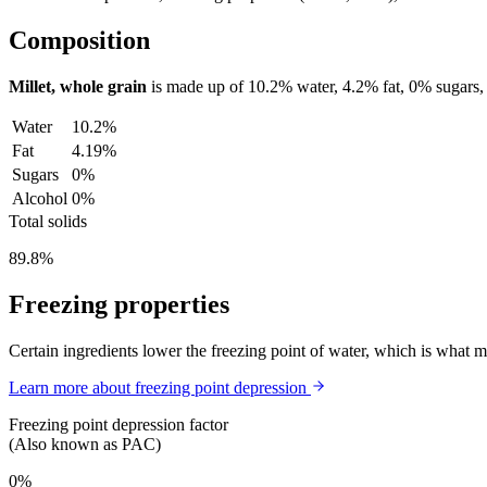
Composition
Millet, whole grain
is made up of
10.2%
water,
4.2%
fat,
0%
sugars,
Water
10.2%
Fat
4.19%
Sugars
0%
Alcohol
0%
Total solids
89.8%
Freezing properties
Certain ingredients lower the freezing point of water, which is what 
Learn more about freezing point depression
Freezing point depression factor
(Also known as PAC)
0%