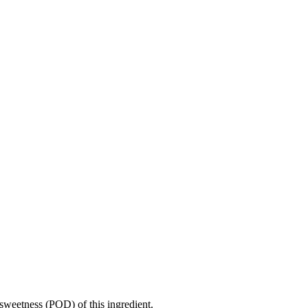
sweetness (POD) of this ingredient.