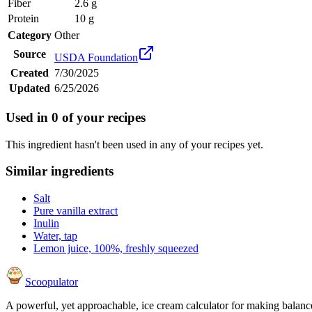
Fiber
2.6 g
Protein
10 g
Category
Other
Source
USDA Foundation
Created
7/30/2025
Updated
6/25/2026
Used in
0
of your recipes
This ingredient hasn't been used in any of your recipes yet.
Similar ingredients
Salt
Pure vanilla extract
Inulin
Water, tap
Lemon juice, 100%, freshly squeezed
Scoopulator
A powerful, yet approachable, ice cream calculator for making balanc