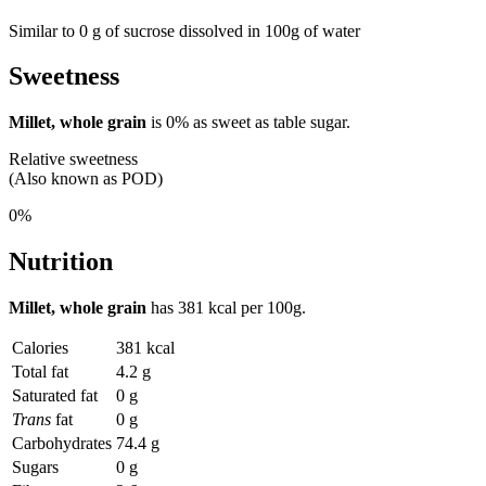
Similar to 0 g of sucrose dissolved in 100g of water
Sweetness
Millet, whole grain
is
0%
as sweet as table sugar.
Relative sweetness
(Also known as POD)
0%
Nutrition
Millet, whole grain
has
381 kcal
per 100g.
Calories
381 kcal
Total fat
4.2 g
Saturated fat
0 g
Trans
fat
0 g
Carbohydrates
74.4 g
Sugars
0 g