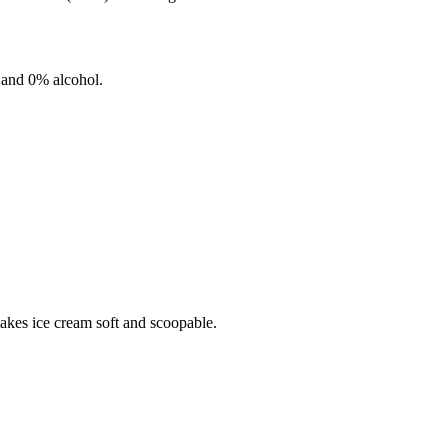
 and
0%
alcohol.
makes ice cream soft and scoopable.