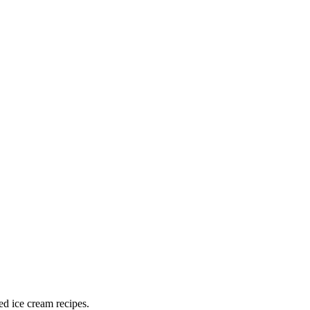
ed ice cream recipes.