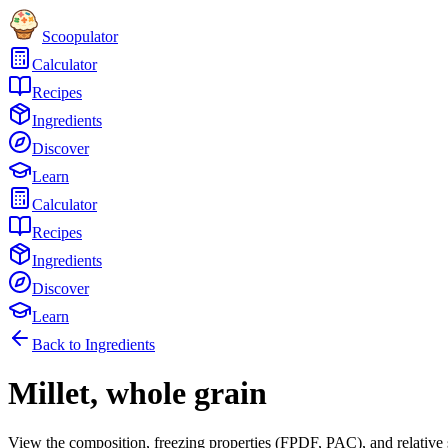
Scoopulator
Calculator
Recipes
Ingredients
Discover
Learn
Calculator
Recipes
Ingredients
Discover
Learn
Back to Ingredients
Millet, whole grain
View the composition, freezing properties (FPDF, PAC), and relative 