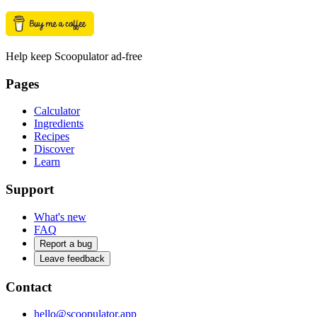
Help keep Scoopulator ad-free
Pages
Calculator
Ingredients
Recipes
Discover
Learn
Support
What's new
FAQ
Report a bug
Leave feedback
Contact
hello@scoopulator.app