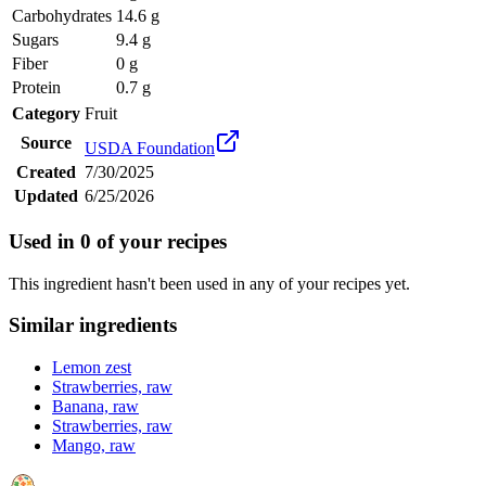
Carbohydrates
14.6 g
Sugars
9.4 g
Fiber
0 g
Protein
0.7 g
Category
Fruit
Source
USDA Foundation
Created
7/30/2025
Updated
6/25/2026
Used in
0
of your recipes
This ingredient hasn't been used in any of your recipes yet.
Similar ingredients
Lemon zest
Strawberries, raw
Banana, raw
Strawberries, raw
Mango, raw