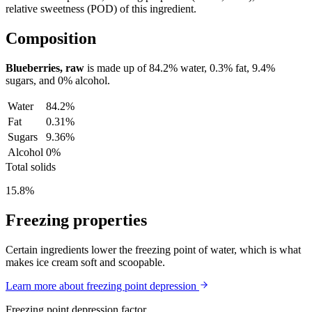
relative sweetness (POD) of this ingredient.
Composition
Blueberries, raw
is made up of
84.2%
water,
0.3%
fat,
9.4%
sugars, and
0%
alcohol.
Water
84.2%
Fat
0.31%
Sugars
9.36%
Alcohol
0%
Total solids
15.8%
Freezing properties
Certain ingredients lower the freezing point of water, which is what
makes ice cream soft and scoopable.
Learn more about freezing point depression
Freezing point depression factor