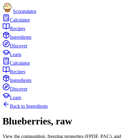
Scoopulator
Calculator
Recipes
Ingredients
Discover
Learn
Calculator
Recipes
Ingredients
Discover
Learn
Back to Ingredients
Blueberries, raw
View the composition, freezing properties (FPDF, PAC), and