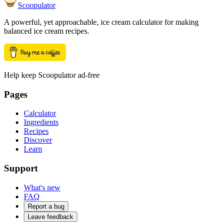
Scoopulator
A powerful, yet approachable, ice cream calculator for making
balanced ice cream recipes.
Help keep Scoopulator ad-free
Pages
Calculator
Ingredients
Recipes
Discover
Learn
Support
What's new
FAQ
Report a bug
Leave feedback