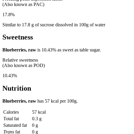
(Also known as PAC)
17.8%
Similar to 17.8 g of sucrose dissolved in 100g of water
Sweetness
Blueberries, raw
is
10.43%
as sweet as table sugar.
Relative sweetness
(Also known as POD)
10.43%
Nutrition
Blueberries, raw
has
57 kcal
per 100g.
Calories
57 kcal
Total fat
0.3 g
Saturated fat
0 g
Trans
fat
0 g