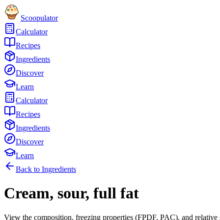
Scoopulator
Calculator
Recipes
Ingredients
Discover
Learn
Calculator
Recipes
Ingredients
Discover
Learn
Back to Ingredients
Cream, sour, full fat
View the composition, freezing properties (FPDF, PAC), and relative 