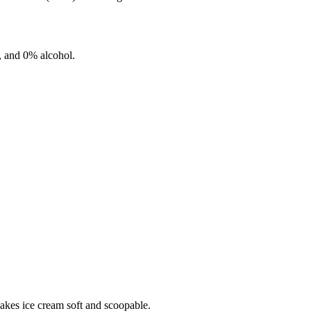
, and
0%
alcohol.
makes ice cream soft and scoopable.