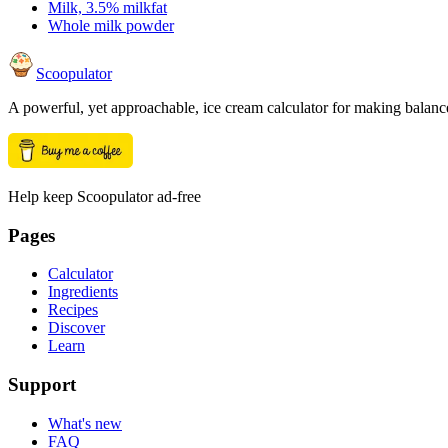
Milk, 3.5% milkfat
Whole milk powder
Scoopulator
A powerful, yet approachable, ice cream calculator for making balanc
Help keep Scoopulator ad-free
Pages
Calculator
Ingredients
Recipes
Discover
Learn
Support
What's new
FAQ