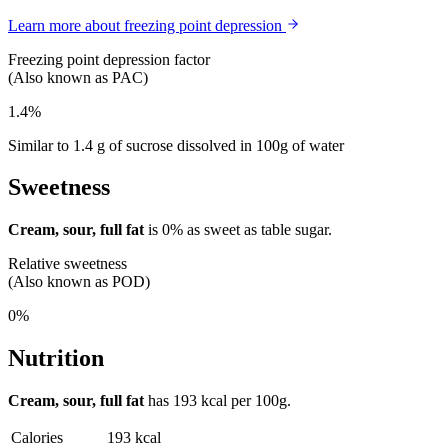
Learn more about freezing point depression
Freezing point depression factor
(Also known as PAC)
1.4%
Similar to 1.4 g of sucrose dissolved in 100g of water
Sweetness
Cream, sour, full fat
is
0%
as sweet as table sugar.
Relative sweetness
(Also known as POD)
0%
Nutrition
Cream, sour, full fat
has
193 kcal
per 100g.
Calories
193 kcal