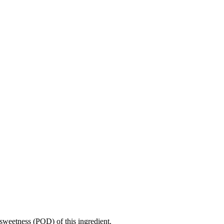
sweetness (POD) of this ingredient.