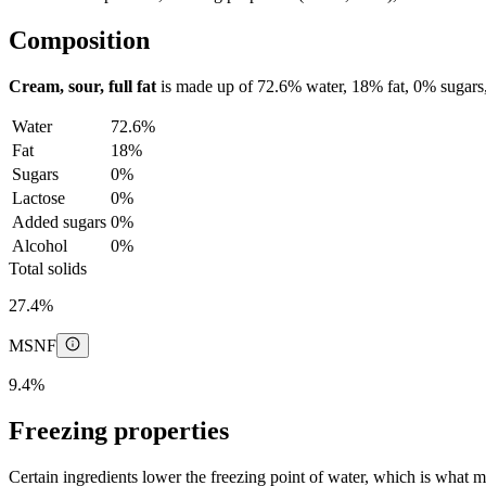
Composition
Cream, sour, full fat
is made up of
72.6%
water,
18%
fat,
0%
sugars
Water
72.6%
Fat
18%
Sugars
0%
Lactose
0%
Added sugars
0%
Alcohol
0%
Total solids
27.4%
MSNF
9.4%
Freezing properties
Certain ingredients lower the freezing point of water, which is what 