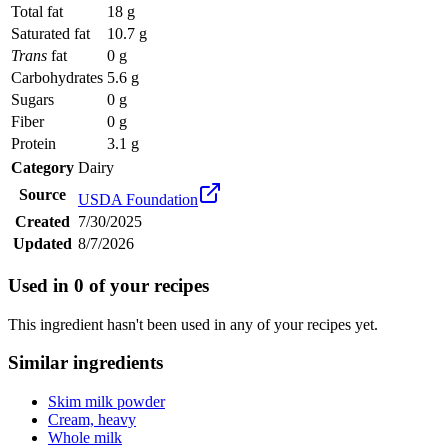
Total fat
18 g
Saturated fat
10.7 g
Trans
fat
0 g
Carbohydrates
5.6 g
Sugars
0 g
Fiber
0 g
Protein
3.1 g
Category
Dairy
Source
USDA Foundation
Created
7/30/2025
Updated
8/7/2026
Used in
0
of your recipes
This ingredient hasn't been used in any of your recipes yet.
Similar ingredients
Skim milk powder
Cream, heavy
Whole milk