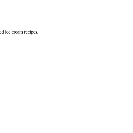
ed ice cream recipes.