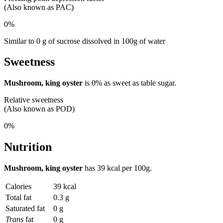
(Also known as PAC)
0%
Similar to 0 g of sucrose dissolved in 100g of water
Sweetness
Mushroom, king oyster
is
0%
as sweet as table sugar.
Relative sweetness
(Also known as POD)
0%
Nutrition
Mushroom, king oyster
has
39 kcal
per 100g.
Calories
39 kcal
Total fat
0.3 g
Saturated fat
0 g
Trans
fat
0 g