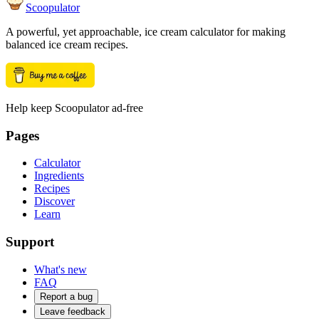
Scoopulator
A powerful, yet approachable, ice cream calculator for making
balanced ice cream recipes.
Help keep Scoopulator ad-free
Pages
Calculator
Ingredients
Recipes
Discover
Learn
Support
What's new
FAQ
Report a bug
Leave feedback