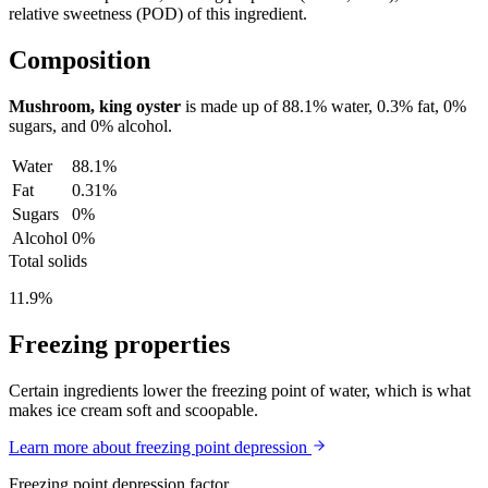
relative sweetness (POD) of this ingredient.
Composition
Mushroom, king oyster
is made up of
88.1%
water,
0.3%
fat,
0%
sugars, and
0%
alcohol.
Water
88.1%
Fat
0.31%
Sugars
0%
Alcohol
0%
Total solids
11.9%
Freezing properties
Certain ingredients lower the freezing point of water, which is what
makes ice cream soft and scoopable.
Learn more about freezing point depression
Freezing point depression factor