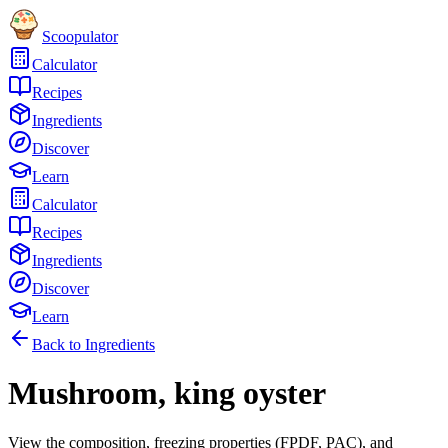
Scoopulator
Calculator
Recipes
Ingredients
Discover
Learn
Calculator
Recipes
Ingredients
Discover
Learn
Back to Ingredients
Mushroom, king oyster
View the composition, freezing properties (FPDF, PAC), and