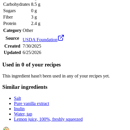
Carbohydrates
8.5 g
Sugars
0 g
Fiber
3 g
Protein
2.4 g
Category
Other
Source
USDA Foundation
Created
7/30/2025
Updated
6/25/2026
Used in
0
of your recipes
This ingredient hasn't been used in any of your recipes yet.
Similar ingredients
Salt
Pure vanilla extract
Inulin
Water, tap
Lemon juice, 100%, freshly squeezed