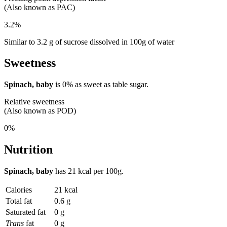
(Also known as PAC)
3.2%
Similar to 3.2 g of sucrose dissolved in 100g of water
Sweetness
Spinach, baby
is
0%
as sweet as table sugar.
Relative sweetness
(Also known as POD)
0%
Nutrition
Spinach, baby
has
21 kcal
per 100g.
Calories
21 kcal
Total fat
0.6 g
Saturated fat
0 g
Trans
fat
0 g