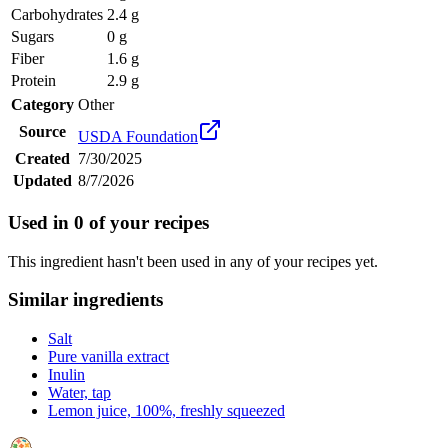
Carbohydrates
2.4 g
Sugars
0 g
Fiber
1.6 g
Protein
2.9 g
Category
Other
Source
USDA Foundation
Created
7/30/2025
Updated
8/7/2026
Used in
0
of your recipes
This ingredient hasn't been used in any of your recipes yet.
Similar ingredients
Salt
Pure vanilla extract
Inulin
Water, tap
Lemon juice, 100%, freshly squeezed