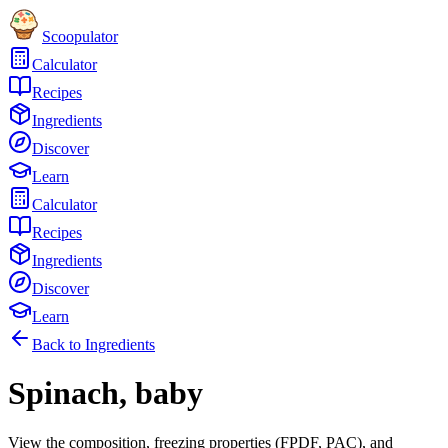
Scoopulator
Calculator
Recipes
Ingredients
Discover
Learn
Calculator
Recipes
Ingredients
Discover
Learn
Back to Ingredients
Spinach, baby
View the composition, freezing properties (FPDF, PAC), and