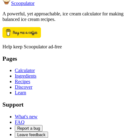
Scoopulator
A powerful, yet approachable, ice cream calculator for making
balanced ice cream recipes.
Help keep Scoopulator ad-free
Pages
Calculator
Ingredients
Recipes
Discover
Learn
Support
What's new
FAQ
Report a bug
Leave feedback