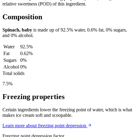
relative sweetness (POD) of this ingredient.
Composition
Spinach, baby
is made up of
92.5%
water,
0.6%
fat,
0%
sugars,
and
0%
alcohol.
Water
92.5%
Fat
0.62%
Sugars
0%
Alcohol
0%
Total solids
7.5%
Freezing properties
Certain ingredients lower the freezing point of water, which is what
makes ice cream soft and scoopable.
Learn more about freezing point depression
Freezing point depression factor