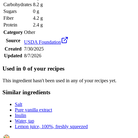
Carbohydrates
8.2 g
Sugars
0 g
Fiber
4.2 g
Protein
2.4 g
Category
Other
Source
USDA Foundation
Created
7/30/2025
Updated
8/7/2026
Used in
0
of your recipes
This ingredient hasn't been used in any of your recipes yet.
Similar ingredients
Salt
Pure vanilla extract
Inulin
Water, tap
Lemon juice, 100%, freshly squeezed