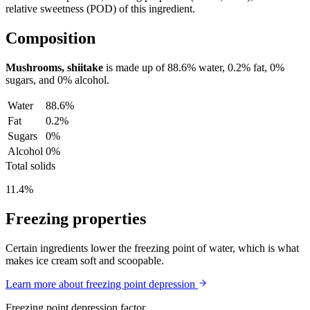
relative sweetness (POD) of this ingredient.
Composition
Mushrooms, shiitake
is made up of
88.6%
water,
0.2%
fat,
0%
sugars, and
0%
alcohol.
Water
88.6%
Fat
0.2%
Sugars
0%
Alcohol
0%
Total solids
11.4%
Freezing properties
Certain ingredients lower the freezing point of water, which is what
makes ice cream soft and scoopable.
Learn more about freezing point depression
Freezing point depression factor