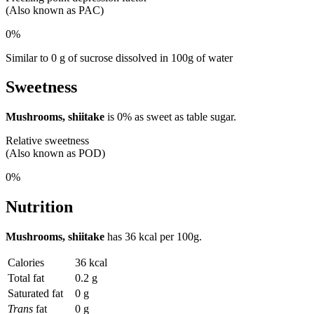
(Also known as PAC)
0%
Similar to 0 g of sucrose dissolved in 100g of water
Sweetness
Mushrooms, shiitake
is
0%
as sweet as table sugar.
Relative sweetness
(Also known as POD)
0%
Nutrition
Mushrooms, shiitake
has
36 kcal
per 100g.
Calories
36 kcal
Total fat
0.2 g
Saturated fat
0 g
Trans
fat
0 g