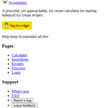
Scoopulator
A powerful, yet approachable, ice cream calculator for making
balanced ice cream recipes.
Help keep Scoopulator ad-free
Pages
Calculator
Ingredients
Recipes
Discover
Learn
Support
What's new
FAQ
Report a bug
Leave feedback