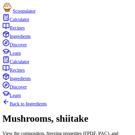
Scoopulator
Calculator
Recipes
Ingredients
Discover
Learn
Calculator
Recipes
Ingredients
Discover
Learn
Back to Ingredients
Mushrooms, shiitake
View the composition, freezing properties (FPDF, PAC), and