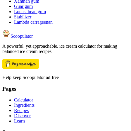
Xanthan gum
Guar gum
Locust bean gum
Stabilizer
Lambda carrageenan
Scoopulator
A powerful, yet approachable, ice cream calculator for making
balanced ice cream recipes.
Help keep Scoopulator ad-free
Pages
Calculator
Ingredients
Recipes
Discover
Learn