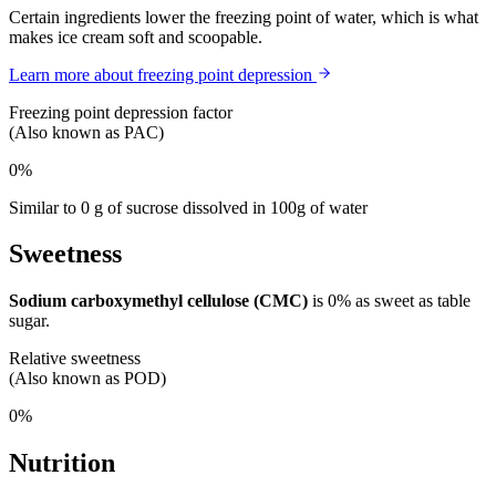
Certain ingredients lower the freezing point of water, which is what
makes ice cream soft and scoopable.
Learn more about freezing point depression
Freezing point depression factor
(Also known as PAC)
0%
Similar to 0 g of sucrose dissolved in 100g of water
Sweetness
Sodium carboxymethyl cellulose (CMC)
is
0%
as sweet as table
sugar.
Relative sweetness
(Also known as POD)
0%
Nutrition