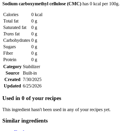
Sodium carboxymethyl cellulose (CMC)
has
0 kcal
per 100g.
Calories
0 kcal
Total fat
0 g
Saturated fat
0 g
Trans
fat
0 g
Carbohydrates
0 g
Sugars
0 g
Fiber
0 g
Protein
0 g
Category
Stabilizer
Source
Built-in
Created
7/30/2025
Updated
6/25/2026
Used in
0
of your recipes
This ingredient hasn't been used in any of your recipes yet.
Similar ingredients