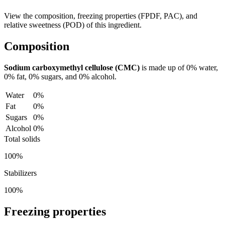
View the composition, freezing properties (FPDF, PAC), and
relative sweetness (POD) of this ingredient.
Composition
Sodium carboxymethyl cellulose (CMC)
is made up of
0%
water,
0%
fat,
0%
sugars, and
0%
alcohol.
Water
0%
Fat
0%
Sugars
0%
Alcohol
0%
Total solids
100%
Stabilizers
100%
Freezing properties