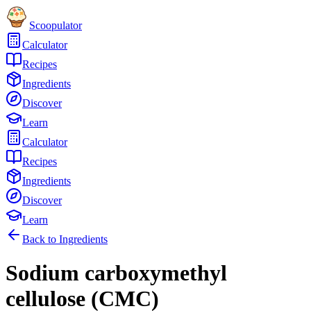
Scoopulator
Calculator
Recipes
Ingredients
Discover
Learn
Calculator
Recipes
Ingredients
Discover
Learn
Back to Ingredients
Sodium carboxymethyl
cellulose (CMC)